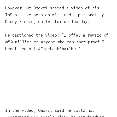
However, Mr Omokri shared a video of his
InShot live session with media personality,
Daddy Freeze, on Twitter on Tuesday.
He captioned the video: “I offer a reward of
₦50 million to anyone who can show proof I
benefited off #FreeLeahSharibu.”
In the video, Omokri said he could not