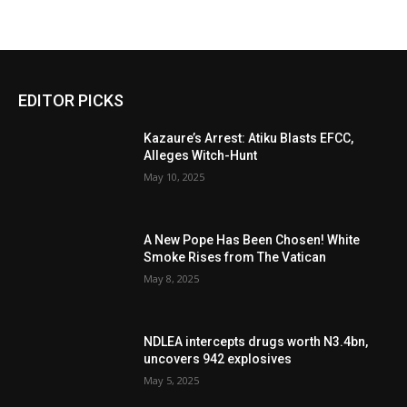
EDITOR PICKS
Kazaure’s Arrest: Atiku Blasts EFCC,
Alleges Witch-Hunt
May 10, 2025
A New Pope Has Been Chosen! White
Smoke Rises from The Vatican
May 8, 2025
NDLEA intercepts drugs worth N3.4bn,
uncovers 942 explosives
May 5, 2025