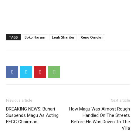
TAGS
Boko Haram
Leah Sharibu
Reno Omokri
Previous article
Next article
BREAKING NEWS: Buhari
How Magu Was Almost Rough
Suspends Magu As Acting
Handled On The Streets
EFCC Chairman
Before He Was Driven To The
Villa