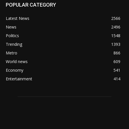
POPULAR CATEGORY
Latest News
2566
News
2496
Politics
1548
Trending
1393
Metro
866
World news
609
Economy
541
Entertainment
414