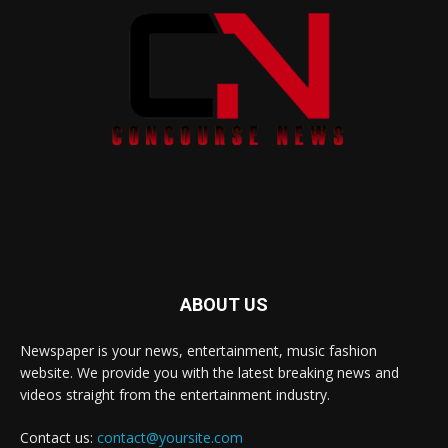
ABOUT US
Newspaper is your news, entertainment, music fashion
website. We provide you with the latest breaking news and
videos straight from the entertainment industry.
Contact us:
contact@yoursite.com