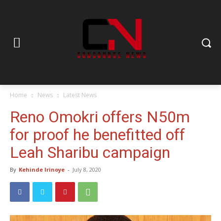
Home
News
Latest News
Reno Omokri offers N50m
for proof he benefitted off
Leah Sharibu campaign
By
Kehinde Irinoye
-
July 8, 2020