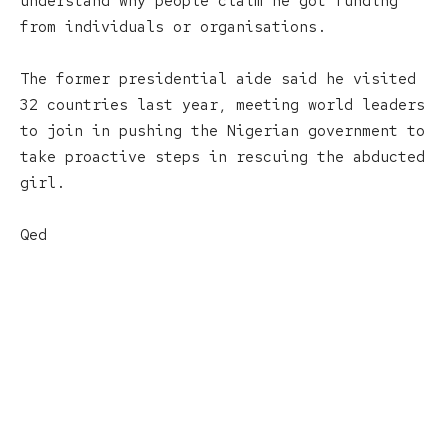
understand why people claim he got funding
from individuals or organisations.
The former presidential aide said he visited
32 countries last year, meeting world leaders
to join in pushing the Nigerian government to
take proactive steps in rescuing the abducted
girl.
Qed