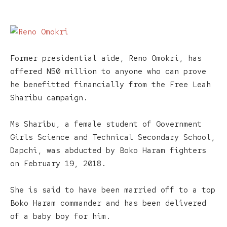
Former presidential aide, Reno Omokri, has
offered N50 million to anyone who can prove
he benefitted financially from the Free Leah
Sharibu campaign.
Ms Sharibu, a female student of Government
Girls Science and Technical Secondary School,
Dapchi, was abducted by Boko Haram fighters
on February 19, 2018.
She is said to have been married off to a top
Boko Haram commander and has been delivered
of a baby boy for him.