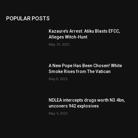
POPULAR POSTS
Kazaure’s Arrest: Atiku Blasts EFCC,
Alleges Witch-Hunt
May 10, 2025
A New Pope Has Been Chosen! White
Smoke Rises from The Vatican
May 8, 2025
NDLEA intercepts drugs worth N3.4bn,
uncovers 942 explosives
May 5, 2025