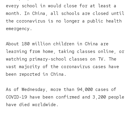
every school in would close for at least a
month. In China, all schools are closed until
the coronavirus is no longer a public health
emergency.
About 180 million children in China are
learning from home, taking classes online, or
watching primary-school classes on TV. The
vast majority of the coronavirus cases have
been reported in China.
As of Wednesday, more than 94,000 cases of
COVID-19 have been confirmed and 3,200 people
have died worldwide.