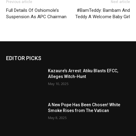
Previous article
Next article
Full Details Of Oshiomole’s
#BamTeddy: Bambam And
Suspension As APC Chairman
Teddy A Welcome Baby Girl
EDITOR PICKS
Kazaure’s Arrest: Atiku Blasts EFCC,
Alleges Witch-Hunt
May 10, 2025
A New Pope Has Been Chosen! White
Smoke Rises from The Vatican
May 8, 2025