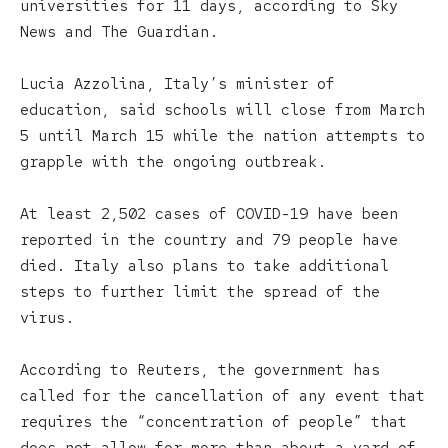
universities for 11 days, according to Sky
News and The Guardian.
Lucia Azzolina, Italy’s minister of
education, said schools will close from March
5 until March 15 while the nation attempts to
grapple with the ongoing outbreak.
At least 2,502 cases of COVID-19 have been
reported in the country and 79 people have
died. Italy also plans to take additional
steps to further limit the spread of the
virus.
According to Reuters, the government has
called for the cancellation of any event that
requires the “concentration of people” that