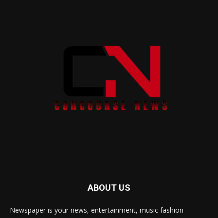
ABOUT US
Newspaper is your news, entertainment, music fashion