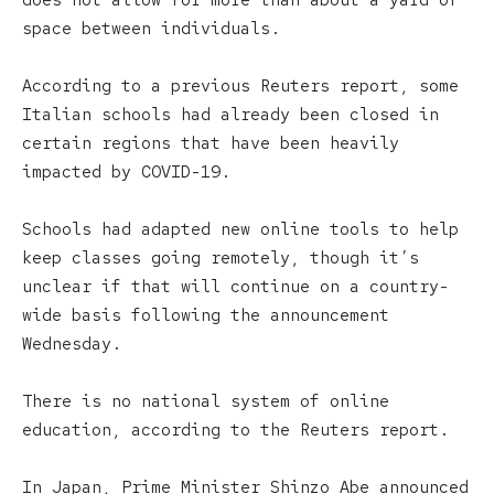
does not allow for more than about a yard of
space between individuals.
According to a previous Reuters report, some
Italian schools had already been closed in
certain regions that have been heavily
impacted by COVID-19.
Schools had adapted new online tools to help
keep classes going remotely, though it’s
unclear if that will continue on a country-
wide basis following the announcement
Wednesday.
There is no national system of online
education, according to the Reuters report.
In Japan, Prime Minister Shinzo Abe announced