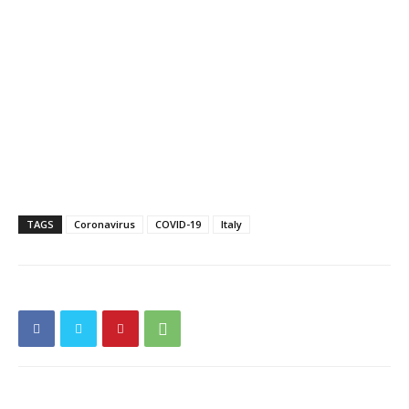
TAGS
Coronavirus
COVID-19
Italy