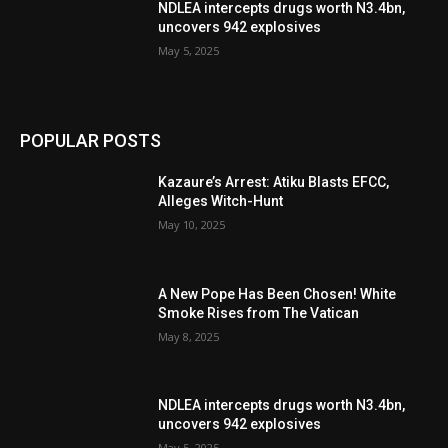
NDLEA intercepts drugs worth N3.4bn,
uncovers 942 explosives
May 5, 2025
POPULAR POSTS
Kazaure’s Arrest: Atiku Blasts EFCC,
Alleges Witch-Hunt
May 10, 2025
A New Pope Has Been Chosen! White
Smoke Rises from The Vatican
May 8, 2025
NDLEA intercepts drugs worth N3.4bn,
uncovers 942 explosives
May 5, 2025