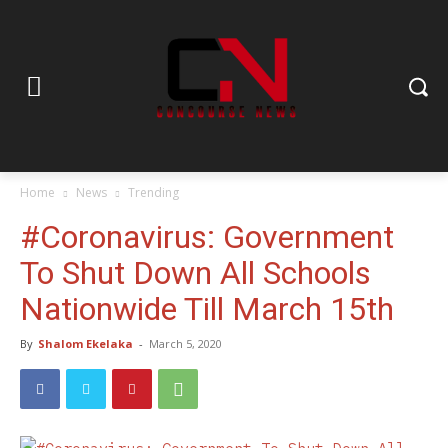
Home
News
Trending
#Coronavirus: Government
To Shut Down All Schools
Nationwide Till March 15th
By
Shalom Ekelaka
-
March 5, 2020