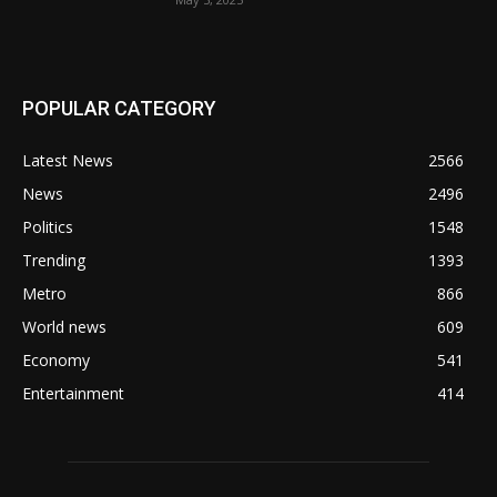
POPULAR CATEGORY
Latest News
2566
News
2496
Politics
1548
Trending
1393
Metro
866
World news
609
Economy
541
Entertainment
414