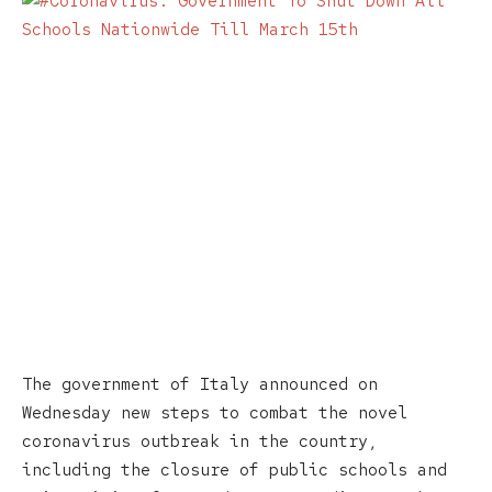
The government of Italy announced on
Wednesday new steps to combat the novel
coronavirus outbreak in the country,
including the closure of public schools and