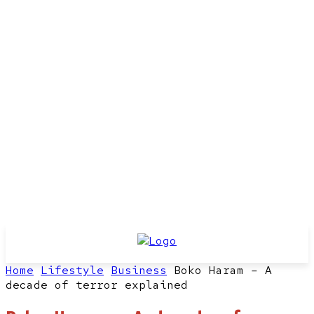
Home
Lifestyle
Business
Boko Haram – A
decade of terror explained