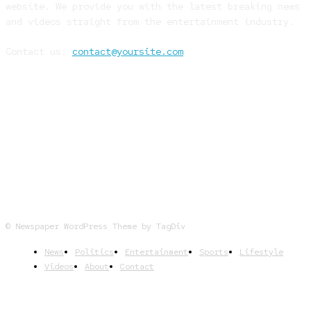
website. We provide you with the latest breaking news
and videos straight from the entertainment industry.
Contact us:
contact@yoursite.com
FOLLOW US
© Newspaper WordPress Theme by TagDiv
News
Politics
Entertainment
Sports
Lifestyle
Videos
About
Contact