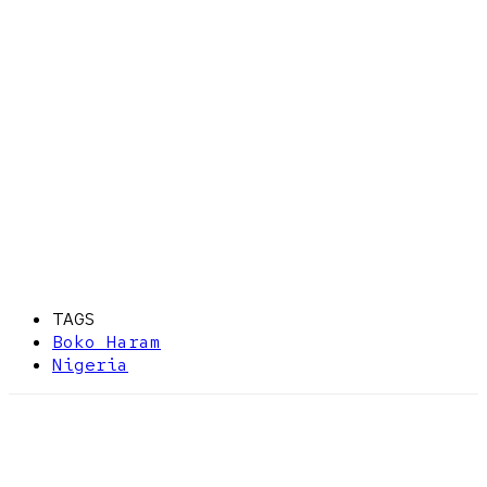
TAGS
Boko Haram
Nigeria