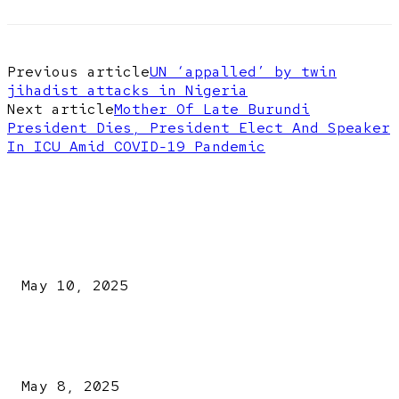
Previous article
UN ‘appalled’ by twin
jihadist attacks in Nigeria
Next article
Mother Of Late Burundi
President Dies, President Elect And Speaker
In ICU Amid COVID-19 Pandemic
EDITOR PICKS
Kazaure’s Arrest: Atiku Blasts EFCC, Alleges Witch-Hu
May 10, 2025
A New Pope Has Been Chosen! White Smoke Rises from Th
Vatican
May 8, 2025