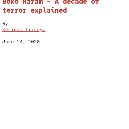
Boko Haram – A decade of
terror explained
By
Kehinde Irinoye
-
June 14, 2020