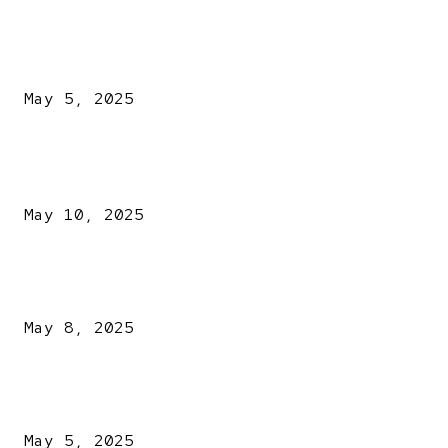
NDLEA intercepts drugs worth N3.4bn, uncovers 942
explosives
May 5, 2025
POPULAR POSTS
Kazaure’s Arrest: Atiku Blasts EFCC, Alleges Witch-Hu
May 10, 2025
A New Pope Has Been Chosen! White Smoke Rises from Th
Vatican
May 8, 2025
NDLEA intercepts drugs worth N3.4bn, uncovers 942
explosives
May 5, 2025