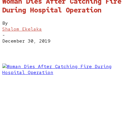
Woman Dies After Catching Fire
During Hospital Operation
By
Shalom Ekelaka
-
December 30, 2019