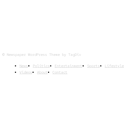
FOLLOW US
© Newspaper WordPress Theme by TagDiv
News
Politics
Entertainment
Sports
Lifestyle
Videos
About
Contact