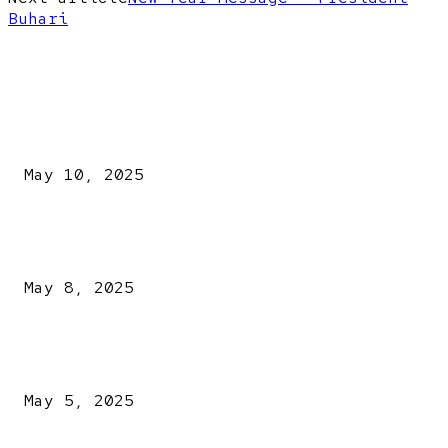
Buhari
EDITOR PICKS
Kazaure’s Arrest: Atiku Blasts EFCC, Alleges Witch-Hu
May 10, 2025
A New Pope Has Been Chosen! White Smoke Rises from Th
Vatican
May 8, 2025
NDLEA intercepts drugs worth N3.4bn, uncovers 942
explosives
May 5, 2025
POPULAR POSTS