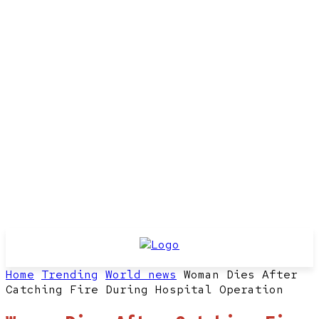
Home
Trending
World news
Woman Dies After
Catching Fire During Hospital Operation