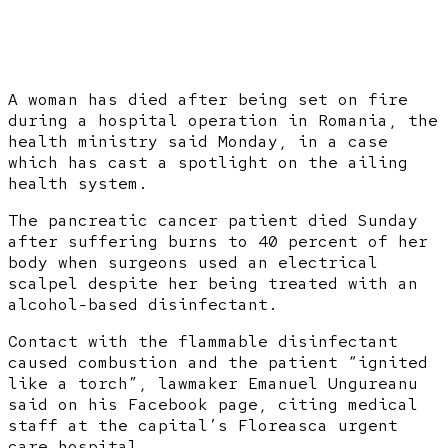
A woman has died after being set on fire
during a hospital operation in Romania, the
health ministry said Monday, in a case
which has cast a spotlight on the ailing
health system.
The pancreatic cancer patient died Sunday
after suffering burns to 40 percent of her
body when surgeons used an electrical
scalpel despite her being treated with an
alcohol-based disinfectant.
Contact with the flammable disinfectant
caused combustion and the patient “ignited
like a torch”, lawmaker Emanuel Ungureanu
said on his Facebook page, citing medical
staff at the capital’s Floreasca urgent
care hospital.