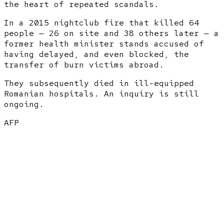
the heart of repeated scandals.
In a 2015 nightclub fire that killed 64
people — 26 on site and 38 others later — a
former health minister stands accused of
having delayed, and even blocked, the
transfer of burn victims abroad.
They subsequently died in ill-equipped
Romanian hospitals. An inquiry is still
ongoing.
AFP