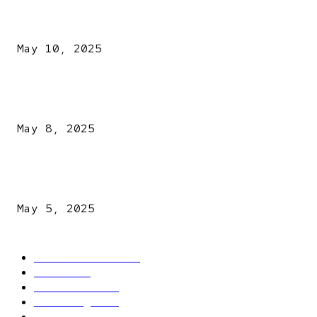
Kazaure’s Arrest: Atiku Blasts EFCC, Alleges Witch-Hu
May 10, 2025
A New Pope Has Been Chosen! White Smoke Rises from Th
Vatican
May 8, 2025
NDLEA intercepts drugs worth N3.4bn, uncovers 942
explosives
May 5, 2025
POPULAR CATEGORY
Latest News
2566
News
2496
Politics
1548
Trending
1393
Metro
866