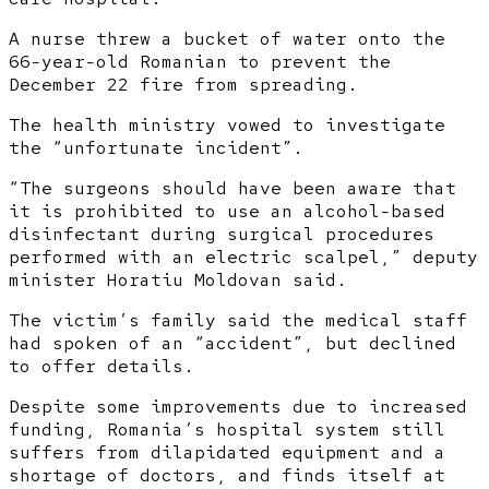
A nurse threw a bucket of water onto the
66-year-old Romanian to prevent the
December 22 fire from spreading.
The health ministry vowed to investigate
the “unfortunate incident”.
“The surgeons should have been aware that
it is prohibited to use an alcohol-based
disinfectant during surgical procedures
performed with an electric scalpel,” deputy
minister Horatiu Moldovan said.
The victim’s family said the medical staff
had spoken of an “accident”, but declined
to offer details.
Despite some improvements due to increased
funding, Romania’s hospital system still
suffers from dilapidated equipment and a
shortage of doctors, and finds itself at