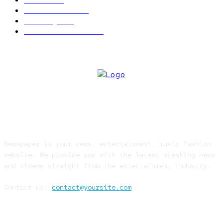
World news
609
Economy
541
Entertainment
414
ABOUT US
Newspaper is your news, entertainment, music fashion
website. We provide you with the latest breaking news
and videos straight from the entertainment industry.
Contact us:
contact@yoursite.com