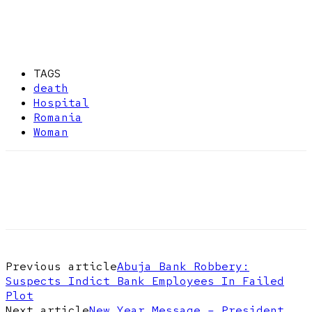
TAGS
death
Hospital
Romania
Woman
Previous article
Abuja Bank Robbery:
Suspects Indict Bank Employees In Failed
Plot
Next article
New Year Message – President