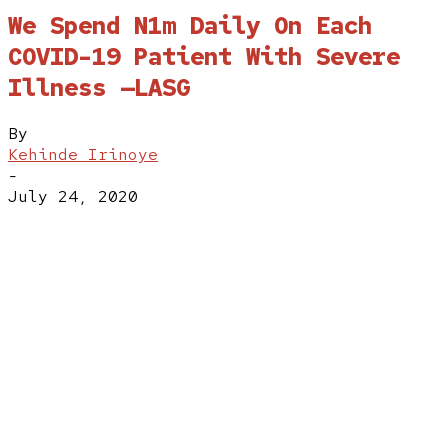
We Spend N1m Daily On Each
COVID-19 Patient With Severe
Illness —LASG
By
Kehinde Irinoye
-
July 24, 2020