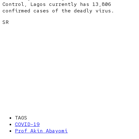
Control, Lagos currently has 13,806
confirmed cases of the deadly virus.
SR
TAGS
COVID-19
Prof Akin Abayomi