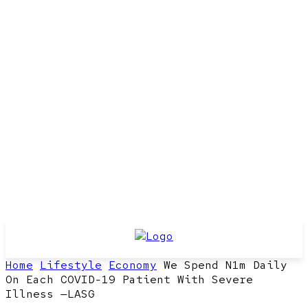
Home
Lifestyle
Economy
We Spend N1m Daily
On Each COVID-19 Patient With Severe
Illness —LASG