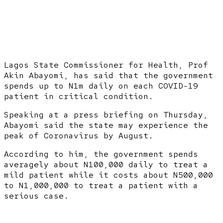
Lagos State Commissioner for Health, Prof
Akin Abayomi, has said that the government
spends up to N1m daily on each COVID-19
patient in critical condition.
Speaking at a press briefing on Thursday,
Abayomi said the state may experience the
peak of Coronavirus by August.
According to him, the government spends
averagely about N100,000 daily to treat a
mild patient while it costs about N500,000
to N1,000,000 to treat a patient with a
serious case.