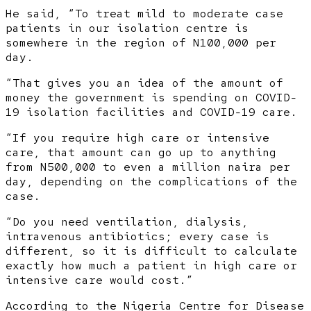
He said, “To treat mild to moderate case
patients in our isolation centre is
somewhere in the region of N100,000 per
day.
“That gives you an idea of the amount of
money the government is spending on COVID-
19 isolation facilities and COVID-19 care.
“If you require high care or intensive
care, that amount can go up to anything
from N500,000 to even a million naira per
day, depending on the complications of the
case.
“Do you need ventilation, dialysis,
intravenous antibiotics; every case is
different, so it is difficult to calculate
exactly how much a patient in high care or
intensive care would cost.”
According to the Nigeria Centre for Disease