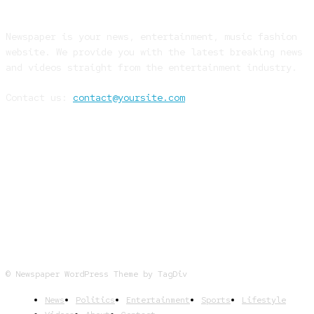
Newspaper is your news, entertainment, music fashion
website. We provide you with the latest breaking news
and videos straight from the entertainment industry.
Contact us:
contact@yoursite.com
FOLLOW US
© Newspaper WordPress Theme by TagDiv
News
Politics
Entertainment
Sports
Lifestyle