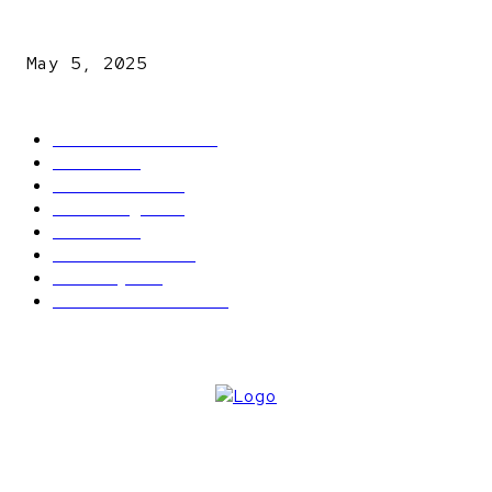
NDLEA intercepts drugs worth N3.4bn, uncovers 942
explosives
May 5, 2025
POPULAR CATEGORY
Latest News
2566
News
2496
Politics
1548
Trending
1393
Metro
866
World news
609
Economy
541
Entertainment
414
ABOUT US