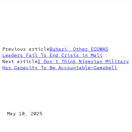
Previous article
Buhari, Other ECOWAS
Leaders Fail To End Crisis in Mali
Next article
I Don’t Think Nigerian Military
Has Capacity To Be Accountable—Campbell
EDITOR PICKS
Kazaure’s Arrest: Atiku Blasts EFCC, Alleges Witch-Hu
May 10, 2025
A New Pope Has Been Chosen! White Smoke Rises from Th