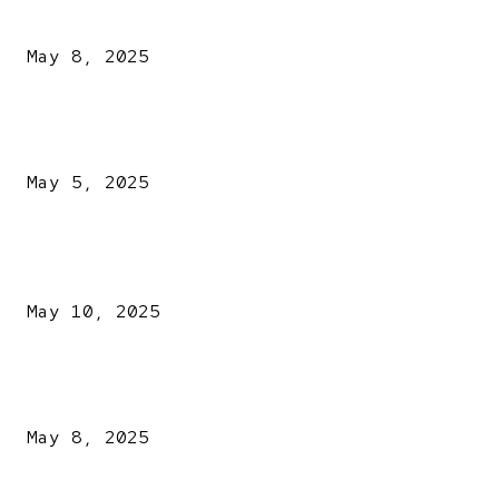
Vatican
May 8, 2025
NDLEA intercepts drugs worth N3.4bn, uncovers 942
explosives
May 5, 2025
POPULAR POSTS
Kazaure’s Arrest: Atiku Blasts EFCC, Alleges Witch-Hu
May 10, 2025
A New Pope Has Been Chosen! White Smoke Rises from Th
Vatican
May 8, 2025