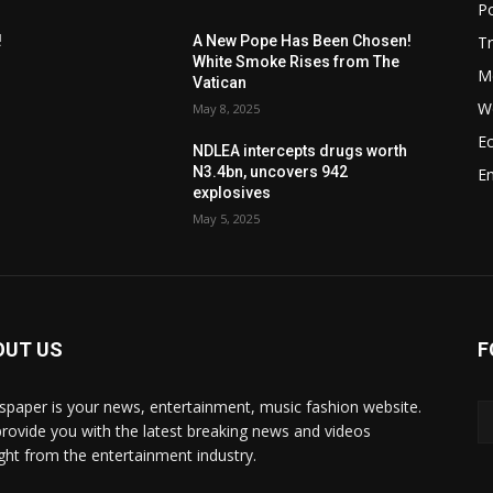
Po
T
!
A New Pope Has Been Chosen!
White Smoke Rises from The
M
Vatican
W
May 8, 2025
E
NDLEA intercepts drugs worth
N3.4bn, uncovers 942
E
explosives
May 5, 2025
OUT US
F
paper is your news, entertainment, music fashion website.
rovide you with the latest breaking news and videos
ight from the entertainment industry.