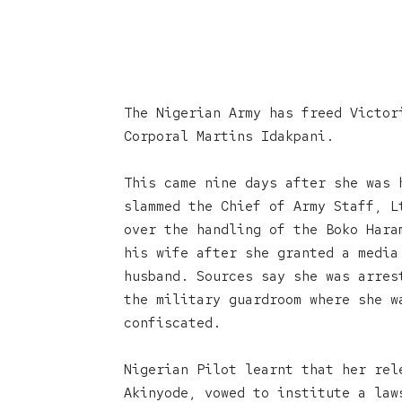
The Nigerian Army has freed Victor
Corporal Martins Idakpani.
This came nine days after she was 
slammed the Chief of Army Staff, L
over the handling of the Boko Hara
his wife after she granted a media
husband. Sources say she was arres
the military guardroom where she w
confiscated.
Nigerian Pilot learnt that her rel
Akinyode, vowed to institute a law