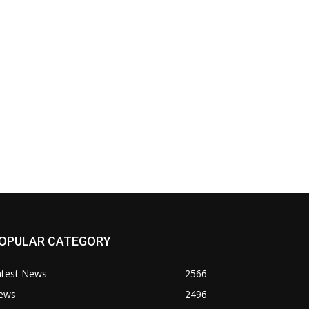
OPULAR CATEGORY
atest News
2566
ews
2496