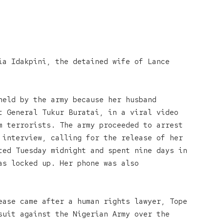
ia Idakpini, the detained wife of Lance
held by the army because her husband
t General Tukur Buratai, in a viral video
m terrorists. The army proceeded to arrest
 interview, calling for the release of her
ted Tuesday midnight and spent nine days in
as locked up. Her phone was also
ease came after a human rights lawyer, Tope
suit against the Nigerian Army over the