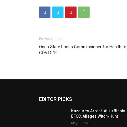
Previous article
Ondo State Loses Commissioner for Health to
COVID-19
EDITOR PICKS
Kazaure’s Arrest: Atiku Blasts
EFCC, Alleges Witch-Hunt
May 10, 2025