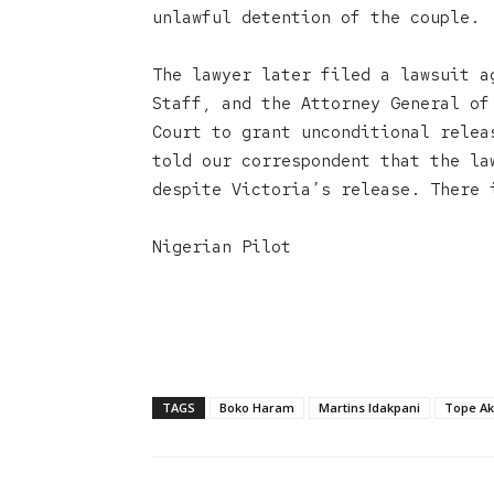
unlawful detention of the couple.
The lawyer later filed a lawsuit a
Staff, and the Attorney General of
Court to grant unconditional relea
told our correspondent that the la
despite Victoria’s release. There 
Nigerian Pilot
TAGS
Boko Haram
Martins Idakpani
Tope Ak