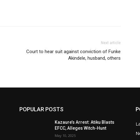
Next article
Court to hear suit against conviction of Funke
Akindele, husband, others
POPULAR POSTS
P
Kazaure’s Arrest: Atiku Blasts
L
EFCC, Alleges Witch-Hunt
N
May 10, 2025