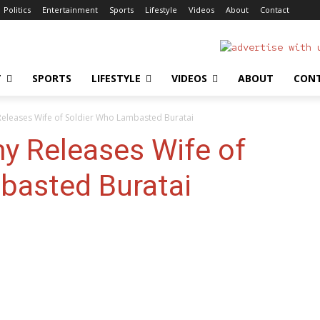
Politics
Entertainment
Sports
Lifestyle
Videos
About
Contact
T
SPORTS
LIFESTYLE
VIDEOS
ABOUT
CON
Releases Wife of Soldier Who Lambasted Buratai
y Releases Wife of
basted Buratai