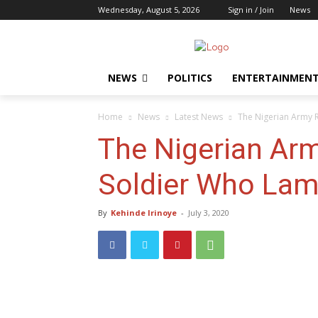
Wednesday, August 5, 2026
Sign in / Join
News
NEWS
POLITICS
ENTERTAINMEN
Home
News
Latest News
The Nigerian Army 
The Nigerian Arm
Soldier Who Lam
By
Kehinde Irinoye
-
July 3, 2020