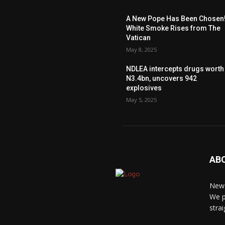
A New Pope Has Been Chosen
White Smoke Rises from The
Vatican
May 8, 2025
NDLEA intercepts drugs worth
N3.4bn, uncovers 942
explosives
May 5, 2025
AB
News
We p
stra