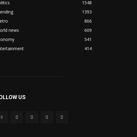
litics
1548
rending
1393
etro
866
orld news
609
conomy
541
ntertainment
414
OLLOW US