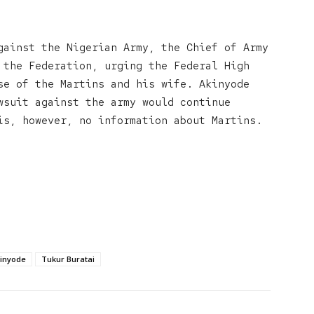
gainst the Nigerian Army, the Chief of Army
 the Federation, urging the Federal High
se of the Martins and his wife. Akinyode
wsuit against the army would continue
is, however, no information about Martins.
inyode
Tukur Buratai