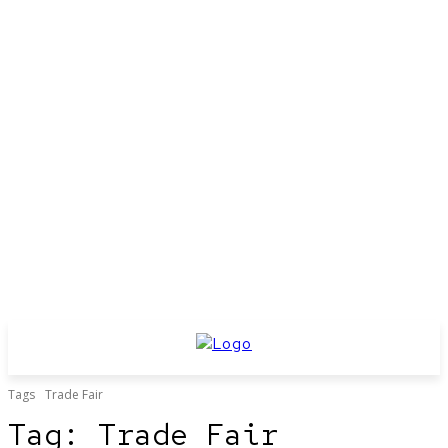
Tags
Trade Fair
Tag:
Trade Fair