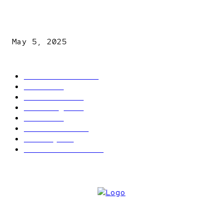
NDLEA intercepts drugs worth N3.4bn, uncovers 942
explosives
May 5, 2025
POPULAR CATEGORY
Latest News
2566
News
2496
Politics
1548
Trending
1393
Metro
866
World news
609
Economy
541
Entertainment
414