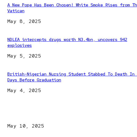
A New Pope Has Been Chosen! White Smoke Rises from Th
Vatican
May 8, 2025
NDLEA intercepts drugs worth N3.4bn, uncovers 942
explosives
May 5, 2025
British-Nigerian Nursing Student Stabbed To Death In 
Days Before Graduation
May 4, 2025
EDITOR PICKS
Kazaure’s Arrest: Atiku Blasts EFCC, Alleges Witch-Hu
May 10, 2025