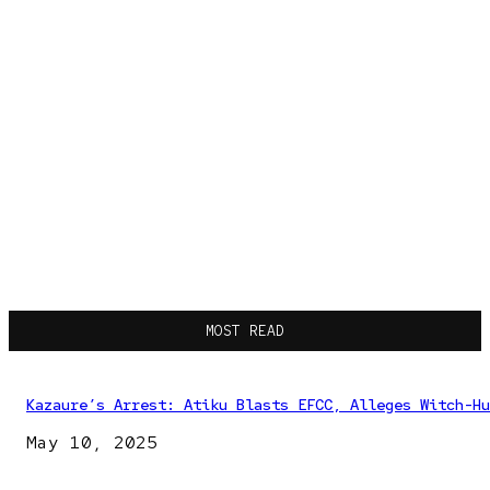
MOST READ
Kazaure’s Arrest: Atiku Blasts EFCC, Alleges Witch-Hu
May 10, 2025