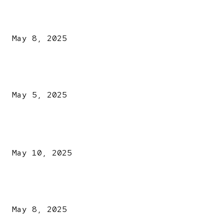
A New Pope Has Been Chosen! White Smoke Rises from Th
Vatican
May 8, 2025
NDLEA intercepts drugs worth N3.4bn, uncovers 942
explosives
May 5, 2025
POPULAR POSTS
Kazaure’s Arrest: Atiku Blasts EFCC, Alleges Witch-Hu
May 10, 2025
A New Pope Has Been Chosen! White Smoke Rises from Th
Vatican
May 8, 2025