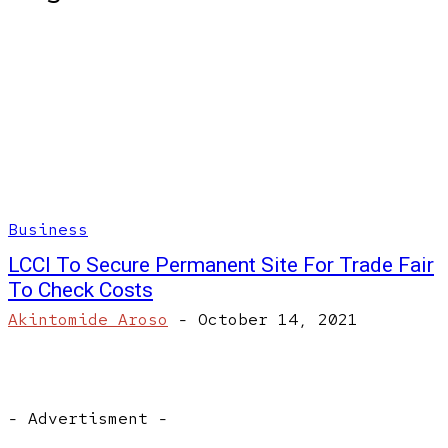
Business
LCCI To Secure Permanent Site For Trade Fair
To Check Costs
Akintomide Aroso
-
October 14, 2021
- Advertisment -