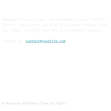
ABOUT US
Newspaper is your news, entertainment, music fashion
website. We provide you with the latest breaking news
and videos straight from the entertainment industry.
Contact us:
contact@yoursite.com
FOLLOW US
© Newspaper WordPress Theme by TagDiv