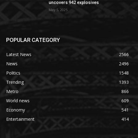
uncovers 942 explosives
May 5, 2025
POPULAR CATEGORY
Latest News
2566
News
2496
Politics
1548
Trending
1393
Metro
866
World news
609
Economy
541
Entertainment
414