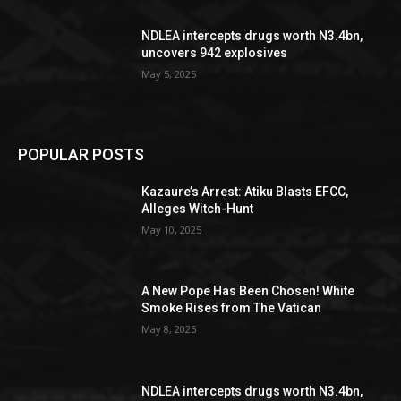
NDLEA intercepts drugs worth N3.4bn,
uncovers 942 explosives
May 5, 2025
POPULAR POSTS
Kazaure’s Arrest: Atiku Blasts EFCC,
Alleges Witch-Hunt
May 10, 2025
A New Pope Has Been Chosen! White
Smoke Rises from The Vatican
May 8, 2025
NDLEA intercepts drugs worth N3.4bn,