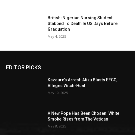
British-Nigerian Nursing Student
Stabbed To Death In US Days Before
Graduation
May 4, 2025
EDITOR PICKS
Kazaure’s Arrest: Atiku Blasts EFCC,
Alleges Witch-Hunt
May 10, 2025
A New Pope Has Been Chosen! White
Smoke Rises from The Vatican
May 8, 2025