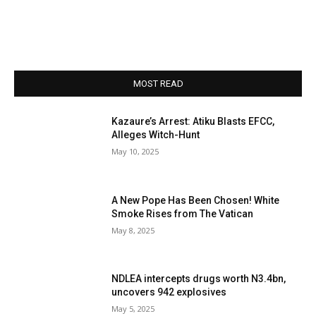
MOST READ
Kazaure’s Arrest: Atiku Blasts EFCC,
Alleges Witch-Hunt
May 10, 2025
A New Pope Has Been Chosen! White
Smoke Rises from The Vatican
May 8, 2025
NDLEA intercepts drugs worth N3.4bn,
uncovers 942 explosives
May 5, 2025