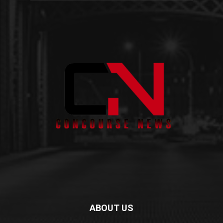
ABOUT US