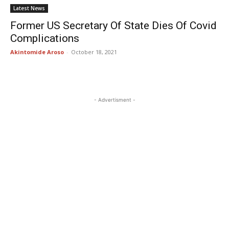
Latest News
Former US Secretary Of State Dies Of Covid
Complications
Akintomide Aroso
-
October 18, 2021
- Advertisment -