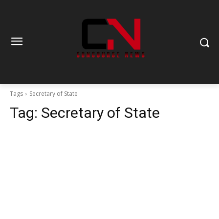
Tags
Secretary of State
Tag:
Secretary of State