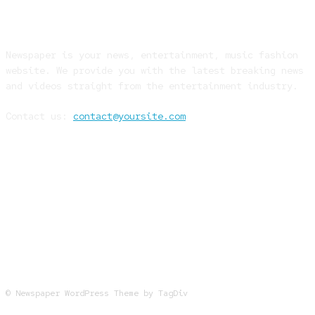
ABOUT US
Newspaper is your news, entertainment, music fashion
website. We provide you with the latest breaking news
and videos straight from the entertainment industry.
Contact us:
contact@yoursite.com
FOLLOW US
© Newspaper WordPress Theme by TagDiv