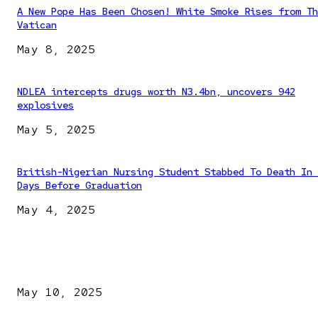
A New Pope Has Been Chosen! White Smoke Rises from Th
Vatican
May 8, 2025
NDLEA intercepts drugs worth N3.4bn, uncovers 942
explosives
May 5, 2025
British-Nigerian Nursing Student Stabbed To Death In 
Days Before Graduation
May 4, 2025
EDITOR PICKS
Kazaure’s Arrest: Atiku Blasts EFCC, Alleges Witch-Hu
May 10, 2025