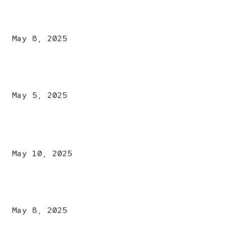
A New Pope Has Been Chosen! White Smoke Rises from Th
Vatican
May 8, 2025
NDLEA intercepts drugs worth N3.4bn, uncovers 942
explosives
May 5, 2025
POPULAR POSTS
Kazaure’s Arrest: Atiku Blasts EFCC, Alleges Witch-Hu
May 10, 2025
A New Pope Has Been Chosen! White Smoke Rises from Th
Vatican
May 8, 2025