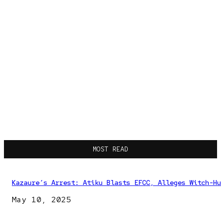
MOST READ
Kazaure’s Arrest: Atiku Blasts EFCC, Alleges Witch-Hu
May 10, 2025