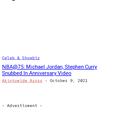
Celeb & Showbiz
NBA@75: Michael Jordan, Stephen Curry
Snubbed In Anniversary Video
Akintomide Aroso
-
October 9, 2021
- Advertisment -