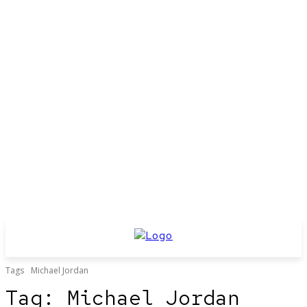
Tags
Michael Jordan
Tag:
Michael Jordan