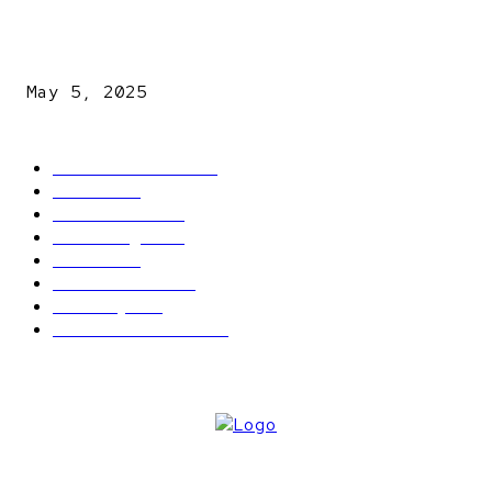
NDLEA intercepts drugs worth N3.4bn, uncovers 942
explosives
May 5, 2025
POPULAR CATEGORY
Latest News
2566
News
2496
Politics
1548
Trending
1393
Metro
866
World news
609
Economy
541
Entertainment
414