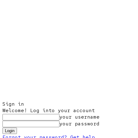
Sign in
Welcome! Log into your account
your username
your password
Forgot your password? Get help