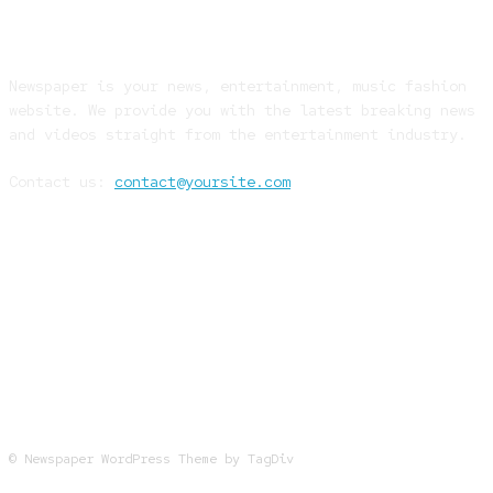
ABOUT US
Newspaper is your news, entertainment, music fashion
website. We provide you with the latest breaking news
and videos straight from the entertainment industry.
Contact us:
contact@yoursite.com
FOLLOW US
© Newspaper WordPress Theme by TagDiv