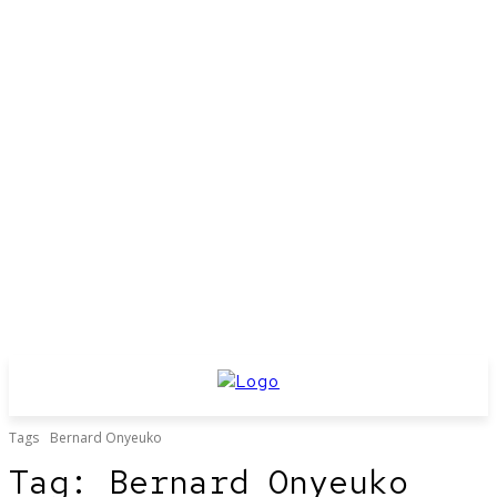
Tags
Bernard Onyeuko
Tag:
Bernard Onyeuko