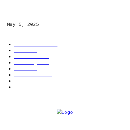
NDLEA intercepts drugs worth N3.4bn, uncovers 942
explosives
May 5, 2025
POPULAR CATEGORY
Latest News
2566
News
2496
Politics
1548
Trending
1393
Metro
866
World news
609
Economy
541
Entertainment
414