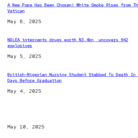
A New Pope Has Been Chosen! White Smoke Rises from Th
Vatican
May 8, 2025
NDLEA intercepts drugs worth N3.4bn, uncovers 942
explosives
May 5, 2025
British-Nigerian Nursing Student Stabbed To Death In 
Days Before Graduation
May 4, 2025
EDITOR PICKS
Kazaure’s Arrest: Atiku Blasts EFCC, Alleges Witch-Hu
May 10, 2025