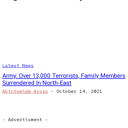
Latest News
Army: Over 13,000 Terrorists, Family Members
Surrendered In North-East
Akintomide Aroso
-
October 14, 2021
- Advertisment -