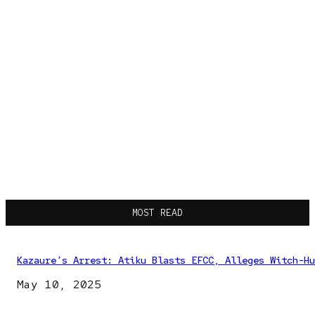
MOST READ
Kazaure’s Arrest: Atiku Blasts EFCC, Alleges Witch-Hu
May 10, 2025