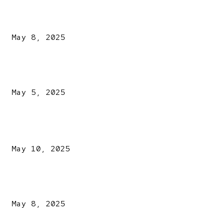
A New Pope Has Been Chosen! White Smoke Rises from Th
Vatican
May 8, 2025
NDLEA intercepts drugs worth N3.4bn, uncovers 942
explosives
May 5, 2025
POPULAR POSTS
Kazaure’s Arrest: Atiku Blasts EFCC, Alleges Witch-Hu
May 10, 2025
A New Pope Has Been Chosen! White Smoke Rises from Th
Vatican
May 8, 2025