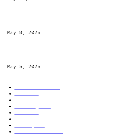
A New Pope Has Been Chosen! White Smoke Rises from Th
Vatican
May 8, 2025
NDLEA intercepts drugs worth N3.4bn, uncovers 942
explosives
May 5, 2025
POPULAR CATEGORY
Latest News
2566
News
2496
Politics
1548
Trending
1393
Metro
866
World news
609
Economy
541
Entertainment
414