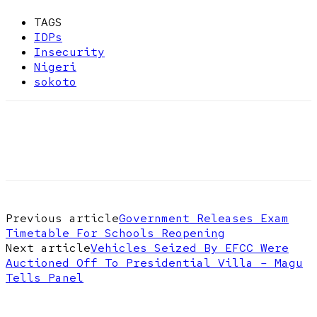
TAGS
IDPs
Insecurity
Nigeri
sokoto
Previous article
Government Releases Exam
Timetable For Schools Reopening
Next article
Vehicles Seized By EFCC Were
Auctioned Off To Presidential Villa – Magu
Tells Panel