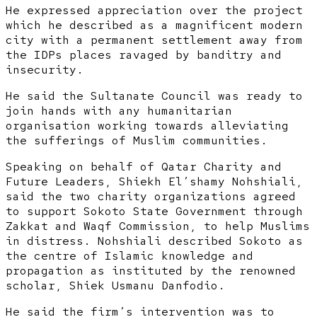
He expressed appreciation over the project
which he described as a magnificent modern
city with a permanent settlement away from
the IDPs places ravaged by banditry and
insecurity.
He said the Sultanate Council was ready to
join hands with any humanitarian
organisation working towards alleviating
the sufferings of Muslim communities.
Speaking on behalf of Qatar Charity and
Future Leaders, Shiekh El’shamy Nohshiali,
said the two charity organizations agreed
to support Sokoto State Government through
Zakkat and Waqf Commission, to help Muslims
in distress. Nohshiali described Sokoto as
the centre of Islamic knowledge and
propagation as instituted by the renowned
scholar, Shiek Usmanu Danfodio.
He said the firm’s intervention was to