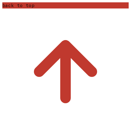
back to top