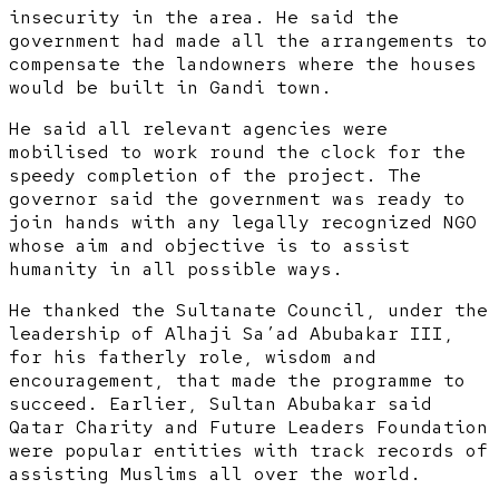
insecurity in the area. He said the
government had made all the arrangements to
compensate the landowners where the houses
would be built in Gandi town.
He said all relevant agencies were
mobilised to work round the clock for the
speedy completion of the project. The
governor said the government was ready to
join hands with any legally recognized NGO
whose aim and objective is to assist
humanity in all possible ways.
He thanked the Sultanate Council, under the
leadership of Alhaji Sa’ad Abubakar III,
for his fatherly role, wisdom and
encouragement, that made the programme to
succeed. Earlier, Sultan Abubakar said
Qatar Charity and Future Leaders Foundation
were popular entities with track records of
assisting Muslims all over the world.