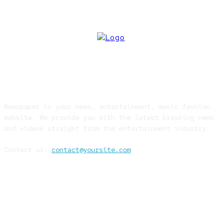
ABOUT US
Newspaper is your news, entertainment, music fashion
website. We provide you with the latest breaking news
and videos straight from the entertainment industry.
Contact us:
contact@yoursite.com
FOLLOW US