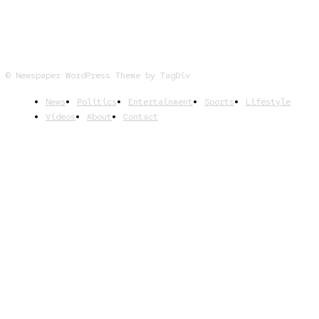
© Newspaper WordPress Theme by TagDiv
News
Politics
Entertainment
Sports
Lifestyle
Videos
About
Contact