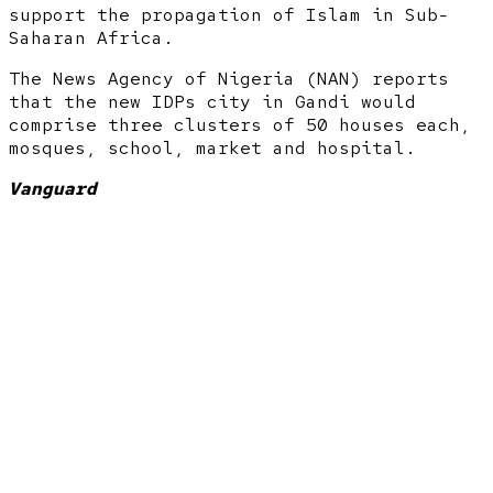
support the propagation of Islam in Sub-
Saharan Africa.
The News Agency of Nigeria (NAN) reports
that the new IDPs city in Gandi would
comprise three clusters of 50 houses each,
mosques, school, market and hospital.
Vanguard