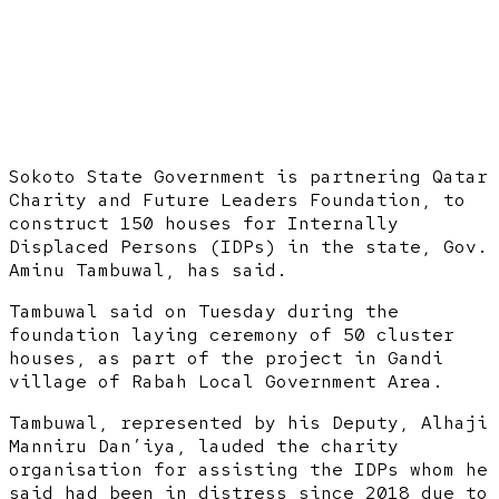
Sokoto State Government is partnering Qatar
Charity and Future Leaders Foundation, to
construct 150 houses for Internally
Displaced Persons (IDPs) in the state, Gov.
Aminu Tambuwal, has said.
Tambuwal said on Tuesday during the
foundation laying ceremony of 50 cluster
houses, as part of the project in Gandi
village of Rabah Local Government Area.
Tambuwal, represented by his Deputy, Alhaji
Manniru Dan’iya, lauded the charity
organisation for assisting the IDPs whom he
said had been in distress since 2018 due to