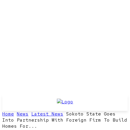
Home
News
Latest News
Sokoto State Goes
Into Partnership With Foreign Firm To Build
Homes For...