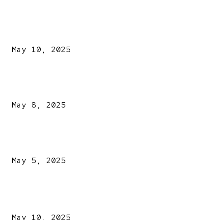
EDITOR PICKS
Kazaure’s Arrest: Atiku Blasts EFCC, Alleges Witch-Hu
May 10, 2025
A New Pope Has Been Chosen! White Smoke Rises from Th
Vatican
May 8, 2025
NDLEA intercepts drugs worth N3.4bn, uncovers 942
explosives
May 5, 2025
POPULAR POSTS
Kazaure’s Arrest: Atiku Blasts EFCC, Alleges Witch-Hu
May 10, 2025