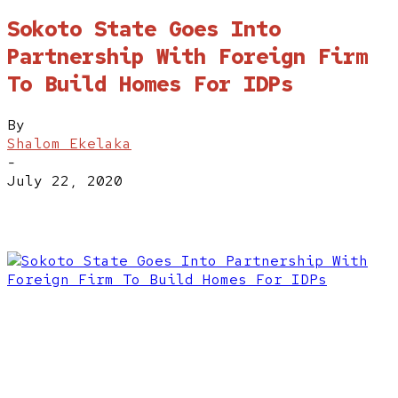
Sokoto State Goes Into
Partnership With Foreign Firm
To Build Homes For IDPs
By
Shalom Ekelaka
-
July 22, 2020