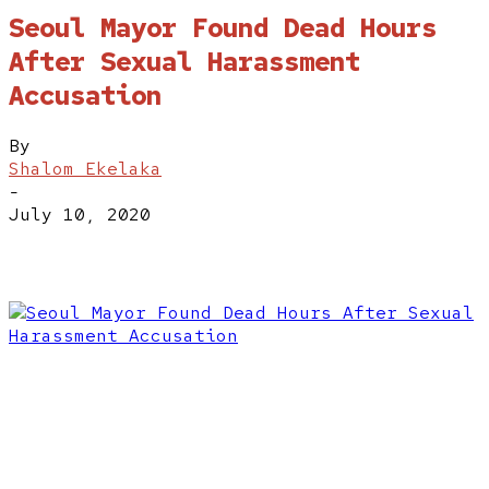
Seoul Mayor Found Dead Hours
After Sexual Harassment
Accusation
By
Shalom Ekelaka
-
July 10, 2020