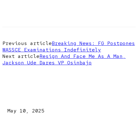
Previous article
Breaking News: FG Postpones
WASSCE Examinations Indefinitely
Next article
Resign And Face Me As A Man,
Jackson Ude Dares VP Osinbajo
EDITOR PICKS
Kazaure’s Arrest: Atiku Blasts EFCC, Alleges Witch-Hu
May 10, 2025
A New Pope Has Been Chosen! White Smoke Rises from Th
Vatican