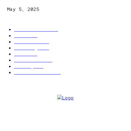
May 5, 2025
POPULAR CATEGORY
Latest News
2566
News
2496
Politics
1548
Trending
1393
Metro
866
World news
609
Economy
541
Entertainment
414
ABOUT US