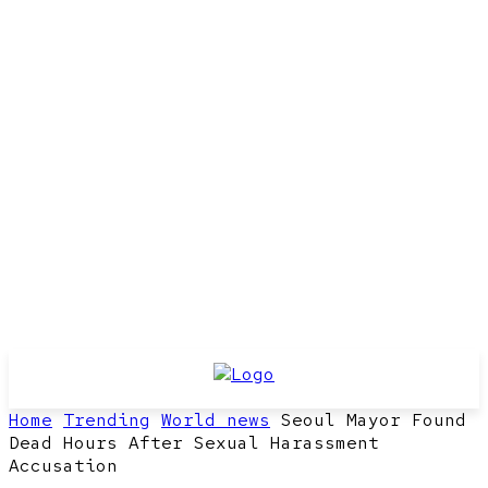
Home
Trending
World news
Seoul Mayor Found
Dead Hours After Sexual Harassment
Accusation