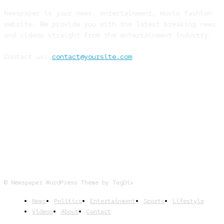
Newspaper is your news, entertainment, music fashion
website. We provide you with the latest breaking news
and videos straight from the entertainment industry.
Contact us:
contact@yoursite.com
FOLLOW US
© Newspaper WordPress Theme by TagDiv
News
Politics
Entertainment
Sports
Lifestyle
Videos
About
Contact