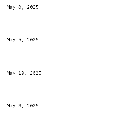
May 8, 2025
NDLEA intercepts drugs worth N3.4bn, uncovers 942
explosives
May 5, 2025
POPULAR POSTS
Kazaure’s Arrest: Atiku Blasts EFCC, Alleges Witch-Hu
May 10, 2025
A New Pope Has Been Chosen! White Smoke Rises from Th
Vatican
May 8, 2025
NDLEA intercepts drugs worth N3.4bn, uncovers 942
explosives