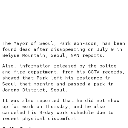
The Mayor of Seoul, Park Won-soon, has been
found dead after disappearing on July 9 in
Beiyue Mountain, Seoul, NAN reports.
Also, information released by the police
and fire department, from his CCTV records,
showed that Park left his residence in
Seoul that morning and passed a park in
Jongno District, Seoul.
It was also reported that he did not show
up for work on Thursday, and he also
canceled his 9-day work schedule due to
recent physical discomfort.