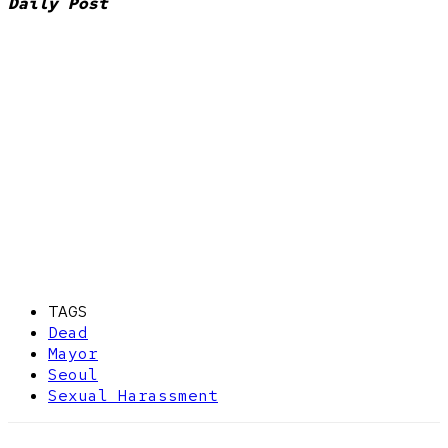
Daily Post
TAGS
Dead
Mayor
Seoul
Sexual Harassment