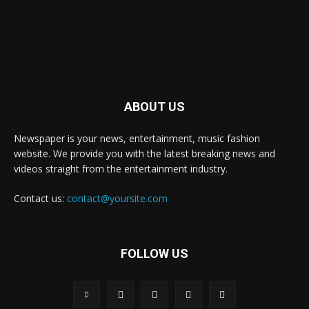
ABOUT US
Newspaper is your news, entertainment, music fashion
website. We provide you with the latest breaking news and
videos straight from the entertainment industry.
Contact us:
contact@yoursite.com
FOLLOW US