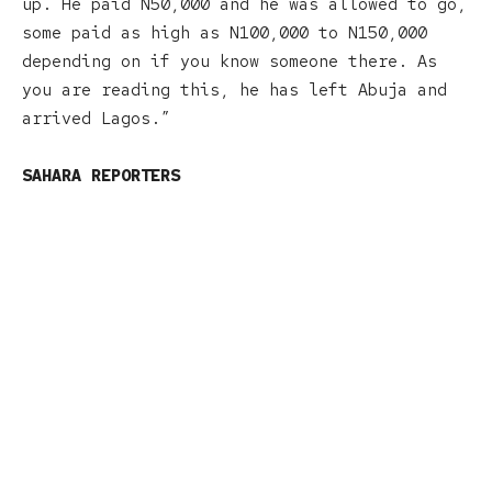
up. He paid N50,000 and he was allowed to go,
some paid as high as N100,000 to N150,000
depending on if you know someone there. As
you are reading this, he has left Abuja and
arrived Lagos.”
SAHARA REPORTERS