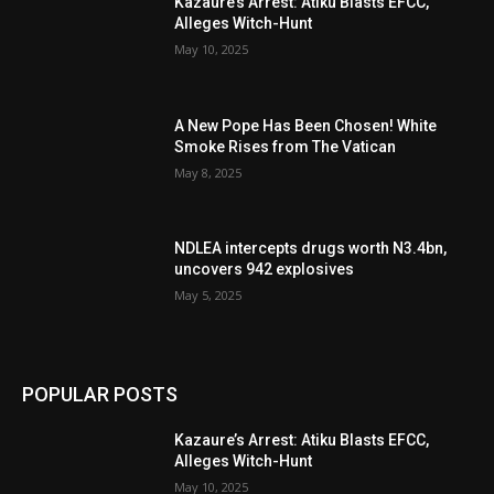
Kazaure’s Arrest: Atiku Blasts EFCC,
Alleges Witch-Hunt
May 10, 2025
A New Pope Has Been Chosen! White
Smoke Rises from The Vatican
May 8, 2025
NDLEA intercepts drugs worth N3.4bn,
uncovers 942 explosives
May 5, 2025
POPULAR POSTS
Kazaure’s Arrest: Atiku Blasts EFCC,
Alleges Witch-Hunt
May 10, 2025