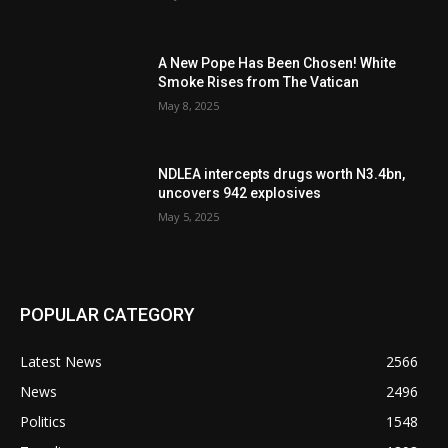
A New Pope Has Been Chosen! White
Smoke Rises from The Vatican
May 8, 2025
NDLEA intercepts drugs worth N3.4bn,
uncovers 942 explosives
May 5, 2025
POPULAR CATEGORY
Latest News
2566
News
2496
Politics
1548