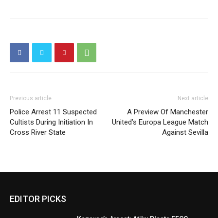
Previous article
Next article
Police Arrest 11 Suspected
A Preview Of Manchester
Cultists During Initiation In
United’s Europa League Match
Cross River State
Against Sevilla
EDITOR PICKS