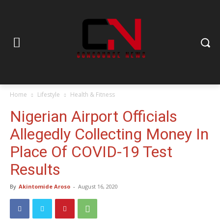
Home
Lifestyle
Health & Fitness
Nigerian Airport Officials
Allegedly Collecting Money In
Place Of COVID-19 Test
Results
By
Akintomide Aroso
-
August 16, 2020