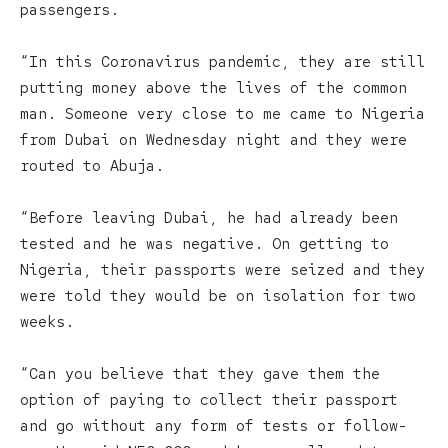
passengers.
“In this Coronavirus pandemic, they are still
putting money above the lives of the common
man. Someone very close to me came to Nigeria
from Dubai on Wednesday night and they were
routed to Abuja.
“Before leaving Dubai, he had already been
tested and he was negative. On getting to
Nigeria, their passports were seized and they
were told they would be on isolation for two
weeks.
“Can you believe that they gave them the
option of paying to collect their passport
and go without any form of tests or follow-