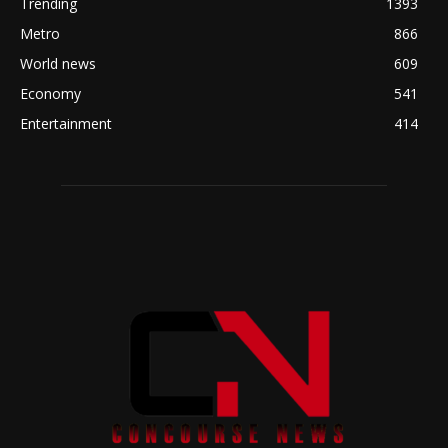
Trending
1393
Metro
866
World news
609
Economy
541
Entertainment
414