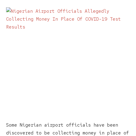
Some Nigerian airport officials have been
discovered to be collecting money in place of