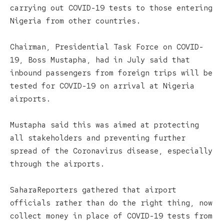
carrying out COVID-19 tests to those entering
Nigeria from other countries.
Chairman, Presidential Task Force on COVID-
19, Boss Mustapha, had in July said that
inbound passengers from foreign trips will be
tested for COVID-19 on arrival at Nigeria
airports.
Mustapha said this was aimed at protecting
all stakeholders and preventing further
spread of the Coronavirus disease, especially
through the airports.
SaharaReporters gathered that airport
officials rather than do the right thing, now
collect money in place of COVID-19 tests from