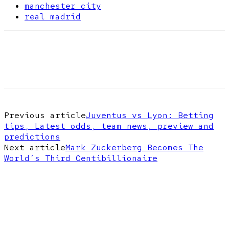
manchester city
real madrid
Previous article
Juventus vs Lyon: Betting
tips, Latest odds, team news, preview and
predictions
Next article
Mark Zuckerberg Becomes The
World’s Third Centibillionaire
EDITOR PICKS
Kazaure’s Arrest: Atiku Blasts EFCC, Alleges Witch-Hu