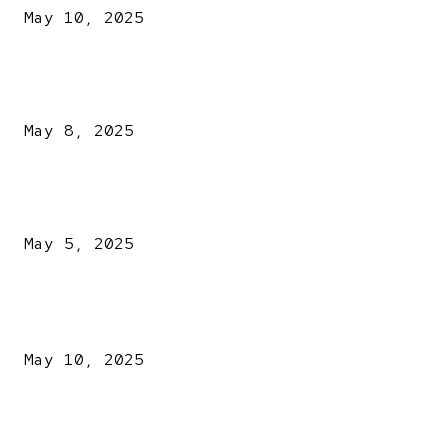
May 10, 2025
A New Pope Has Been Chosen! White Smoke Rises from Th
Vatican
May 8, 2025
NDLEA intercepts drugs worth N3.4bn, uncovers 942
explosives
May 5, 2025
POPULAR POSTS
Kazaure’s Arrest: Atiku Blasts EFCC, Alleges Witch-Hu
May 10, 2025
A New Pope Has Been Chosen! White Smoke Rises from Th
Vatican