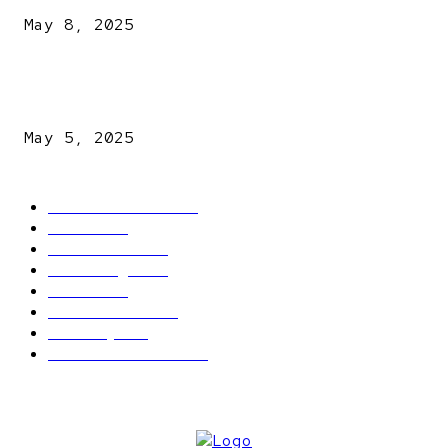
May 8, 2025
NDLEA intercepts drugs worth N3.4bn, uncovers 942
explosives
May 5, 2025
POPULAR CATEGORY
Latest News
2566
News
2496
Politics
1548
Trending
1393
Metro
866
World news
609
Economy
541
Entertainment
414