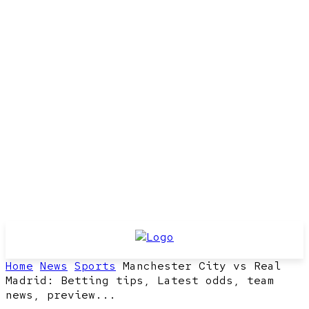
Home
News
Sports
Manchester City vs Real
Madrid: Betting tips, Latest odds, team
news, preview...