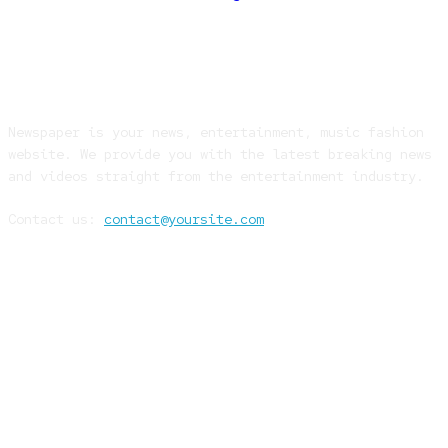
ABOUT US
Newspaper is your news, entertainment, music fashion
website. We provide you with the latest breaking news
and videos straight from the entertainment industry.
Contact us:
contact@yoursite.com
FOLLOW US