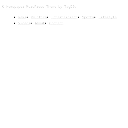
© Newspaper WordPress Theme by TagDiv
News
Politics
Entertainment
Sports
Lifestyle
Videos
About
Contact