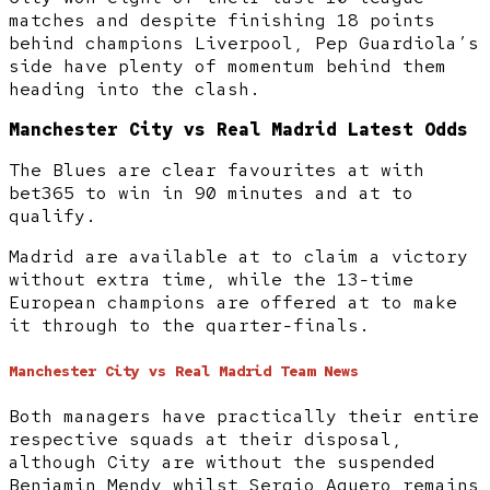
matches and despite finishing 18 points
behind champions Liverpool, Pep Guardiola’s
side have plenty of momentum behind them
heading into the clash.
Manchester City vs Real Madrid Latest Odds
The Blues are clear favourites at with
bet365 to win in 90 minutes and at to
qualify.
Madrid are available at to claim a victory
without extra time, while the 13-time
European champions are offered at to make
it through to the quarter-finals.
Manchester City vs Real Madrid Team News
Both managers have practically their entire
respective squads at their disposal,
although City are without the suspended
Benjamin Mendy whilst Sergio Aguero remains