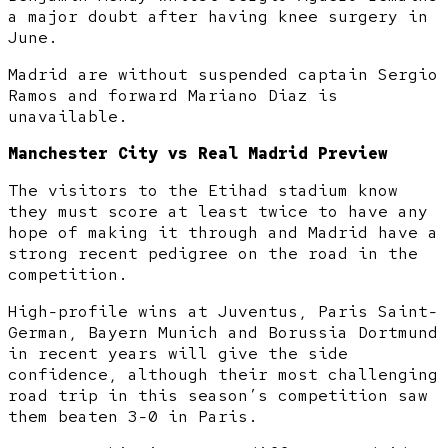
a major doubt after having knee surgery in
June.
Madrid are without suspended captain Sergio
Ramos and forward Mariano Diaz is
unavailable.
Manchester City vs Real Madrid Preview
The visitors to the Etihad stadium know
they must score at least twice to have any
hope of making it through and Madrid have a
strong recent pedigree on the road in the
competition.
High-profile wins at Juventus, Paris Saint-
German, Bayern Munich and Borussia Dortmund
in recent years will give the side
confidence, although their most challenging
road trip in this season’s competition saw
them beaten 3-0 in Paris.