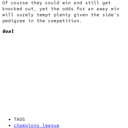
Of course they could win and still get
knocked out, yet the odds for an away win
will surely tempt plenty given the side’s
pedigree in the competition.
Goal
TAGS
champions league