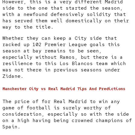
However, this is a very different Madrid
side to the one that started the season,
with a newfound defensively solidity that
has served them well domestically on their
way to the title.
Whether they can keep a City side that
racked up 102 Premier League goals this
season at bay remains to be seen,
especially without Ramos, but there is a
resilience to this Los Blancos team which
was not there in previous seasons under
Zidane.
Manchester City vs Real Madrid Tips And Predictions
The price of for Real Madrid to win any
game of football is surely worthy of
consideration, especially so with the side
on a high having being crowned champions of
Spain.