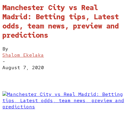
Manchester City vs Real
Madrid: Betting tips, Latest
odds, team news, preview and
predictions
By
Shalom Ekelaka
-
August 7, 2020