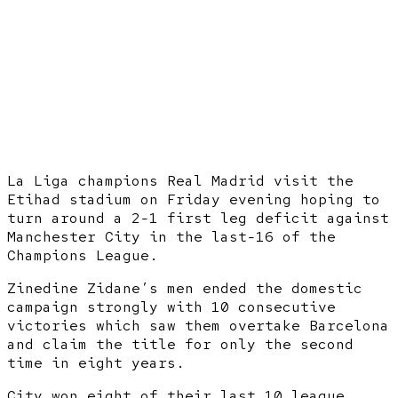
La Liga champions Real Madrid visit the
Etihad stadium on Friday evening hoping to
turn around a 2-1 first leg deficit against
Manchester City in the last-16 of the
Champions League.
Zinedine Zidane’s men ended the domestic
campaign strongly with 10 consecutive
victories which saw them overtake Barcelona
and claim the title for only the second
time in eight years.
City won eight of their last 10 league