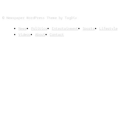
© Newspaper WordPress Theme by TagDiv
News
Politics
Entertainment
Sports
Lifestyle
Videos
About
Contact