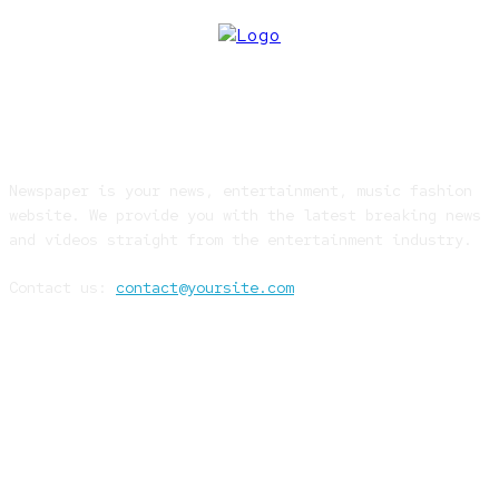
ABOUT US
Newspaper is your news, entertainment, music fashion
website. We provide you with the latest breaking news
and videos straight from the entertainment industry.
Contact us:
contact@yoursite.com
FOLLOW US