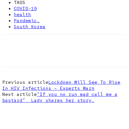
TAGS
COVID-19
health
Pandemic.
South Korea
Previous article
Lockdown Will See To Rise
In HIV Infections – Experts Warn
Next article
“If you no run mad call me a
bastard”, Lady shares her story.
EDITOR PICKS