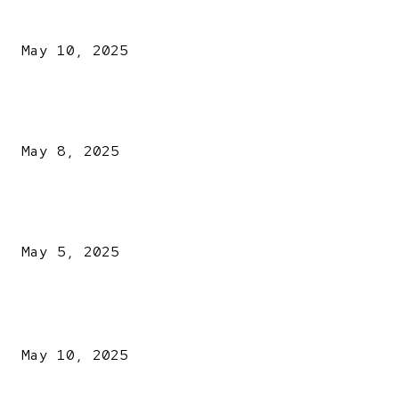
Kazaure’s Arrest: Atiku Blasts EFCC, Alleges Witch-Hu
May 10, 2025
A New Pope Has Been Chosen! White Smoke Rises from Th
Vatican
May 8, 2025
NDLEA intercepts drugs worth N3.4bn, uncovers 942
explosives
May 5, 2025
POPULAR POSTS
Kazaure’s Arrest: Atiku Blasts EFCC, Alleges Witch-Hu
May 10, 2025