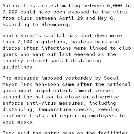
Authorities are estimating between 6,000 to
7,000 could have been exposed to the virus
from clubs between April 29 and May 6,
according to Bloomberg.
South Korea’s capital has shut down more
than 2,100 nightclubs, hostess bars and
discos after infections were linked to club
goers who went out last weekend as the
country relaxed social distancing
guidelines.
The measures imposed yesterday by Seoul
Mayor Park Won-soon came after the national
government urged entertainment venues
around the nation to close or otherwise
enforce anti-virus measures, including
distancing, temperature checks, keeping
customer lists and requiring employees to
wear masks.
Park said the entry bans on the facilities