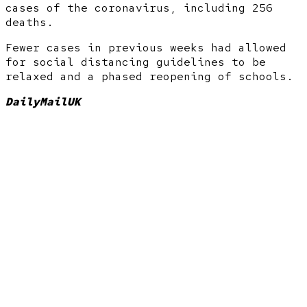
cases of the coronavirus, including 256
deaths.
Fewer cases in previous weeks had allowed
for social distancing guidelines to be
relaxed and a phased reopening of schools.
DailyMailUK