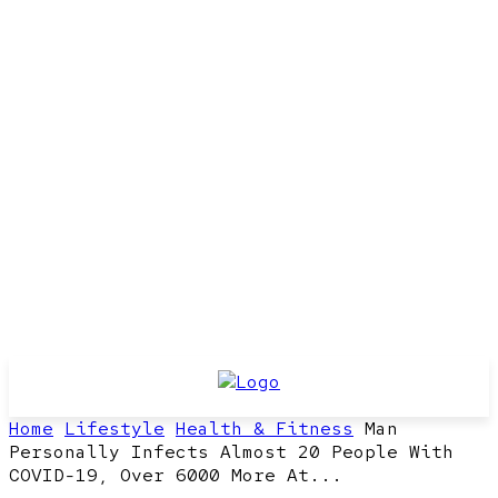
Home
Lifestyle
Health & Fitness
Man
Personally Infects Almost 20 People With
COVID-19, Over 6000 More At...