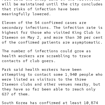
will be maintained until the city concludes
that risks of infection have been
meaningfully lowered.
Eleven of the 54 confirmed cases are
secondary infections. The infection rate is
highest for those who visited King Club in
Itaewon on May 2, and more than 30 per cent
of the confirmed patients are asymptomatic.
The number of infections could grow as
health workers are scrambling to trace
contacts of club goers.
Park said health workers have been
attempting to contact some 1,940 people who
were listed as visitors to the three
Itaewon clubs and other venues nearby, but
they have so far been able to reach only
637 of them.
South Korea has confirmed at least 10,874