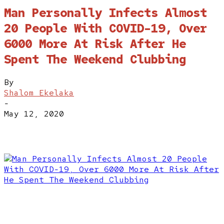
Man Personally Infects Almost
20 People With COVID-19, Over
6000 More At Risk After He
Spent The Weekend Clubbing
By
Shalom Ekelaka
-
May 12, 2020