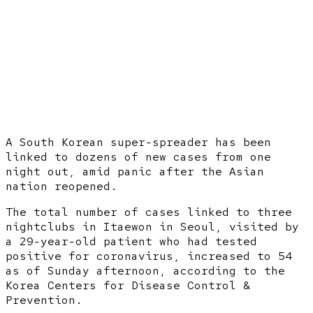
A South Korean super-spreader has been
linked to dozens of new cases from one
night out, amid panic after the Asian
nation reopened.
The total number of cases linked to three
nightclubs in Itaewon in Seoul, visited by
a 29-year-old patient who had tested
positive for coronavirus, increased to 54
as of Sunday afternoon, according to the
Korea Centers for Disease Control &
Prevention.