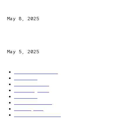
A New Pope Has Been Chosen! White Smoke Rises from Th
Vatican
May 8, 2025
NDLEA intercepts drugs worth N3.4bn, uncovers 942
explosives
May 5, 2025
POPULAR CATEGORY
Latest News
2566
News
2496
Politics
1548
Trending
1393
Metro
866
World news
609
Economy
541
Entertainment
414