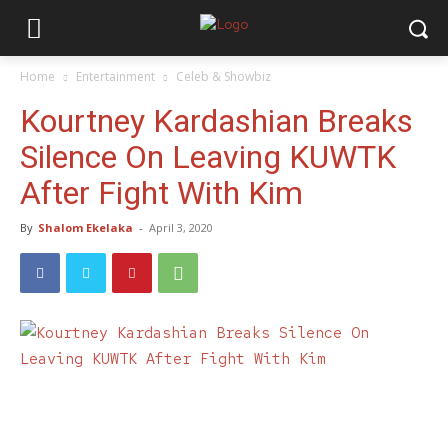
Home
Entertainment
Celeb & Showbiz
Kourtney Kardashian Breaks
Silence On Leaving KUWTK
After Fight With Kim
By
Shalom Ekelaka
-
April 3, 2020