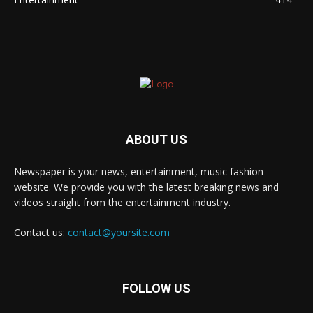
ABOUT US
Newspaper is your news, entertainment, music fashion
website. We provide you with the latest breaking news and
videos straight from the entertainment industry.
Contact us:
contact@yoursite.com
FOLLOW US