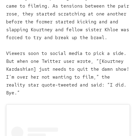
came to filming. As tensions between the pair
rose, they started scratching at one another
before the former started kicking and and
slapping Kourtney and fellow sister Khloe was
forced to try and break up the brawl.
Viewers soon to social media to pick a side.
But when one Twitter user wrote, “[Kourtney
Kardashian] just needs to quit the damn show!
I’m over her not wanting to film,” the
reality star quote-tweeted and said: “I did.
Bye.”