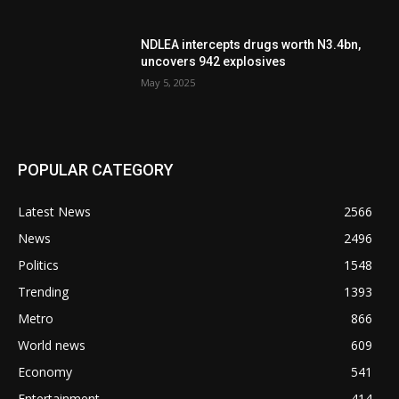
NDLEA intercepts drugs worth N3.4bn,
uncovers 942 explosives
May 5, 2025
POPULAR CATEGORY
Latest News
2566
News
2496
Politics
1548
Trending
1393
Metro
866
World news
609
Economy
541
Entertainment
414