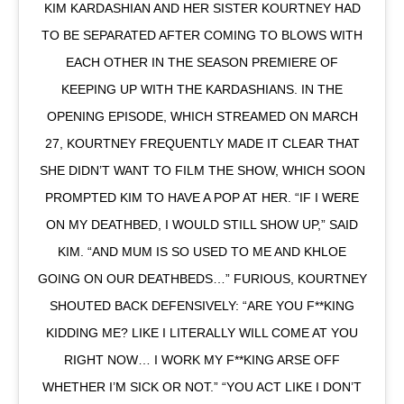
KIM KARDASHIAN AND HER SISTER KOURTNEY HAD
TO BE SEPARATED AFTER COMING TO BLOWS WITH
EACH OTHER IN THE SEASON PREMIERE OF
KEEPING UP WITH THE KARDASHIANS. IN THE
OPENING EPISODE, WHICH STREAMED ON MARCH
27, KOURTNEY FREQUENTLY MADE IT CLEAR THAT
SHE DIDN’T WANT TO FILM THE SHOW, WHICH SOON
PROMPTED KIM TO HAVE A POP AT HER. “IF I WERE
ON MY DEATHBED, I WOULD STILL SHOW UP,” SAID
KIM. “AND MUM IS SO USED TO ME AND KHLOE
GOING ON OUR DEATHBEDS…” FURIOUS, KOURTNEY
SHOUTED BACK DEFENSIVELY: “ARE YOU F**KING
KIDDING ME? LIKE I LITERALLY WILL COME AT YOU
RIGHT NOW… I WORK MY F**KING ARSE OFF
WHETHER I’M SICK OR NOT.” “YOU ACT LIKE I DON’T