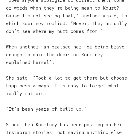
“Does anyone apologize or correct their tone
or words when they’re being mean to Kourt?
Cause I’m not seeing that,” another wrote, to
which Kourtney replied: “Never. They actually
don’t see where my hurt comes from.”
When another fan praised her for being brave
enough to make the decision Kourtney
explained herself.
She said: “Took a lot to get there but choose
happiness always. It’s easy to forget what
really matters.
“It’s been years of build up.”
Since then Kourtney has been posting on her
Instagram stories, not saying anything else