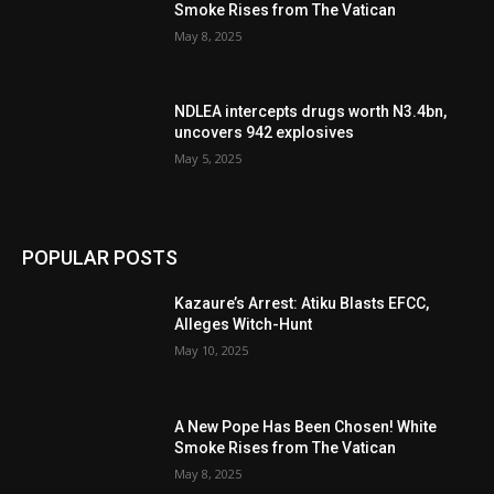
Smoke Rises from The Vatican
May 8, 2025
NDLEA intercepts drugs worth N3.4bn,
uncovers 942 explosives
May 5, 2025
POPULAR POSTS
Kazaure’s Arrest: Atiku Blasts EFCC,
Alleges Witch-Hunt
May 10, 2025
A New Pope Has Been Chosen! White
Smoke Rises from The Vatican
May 8, 2025