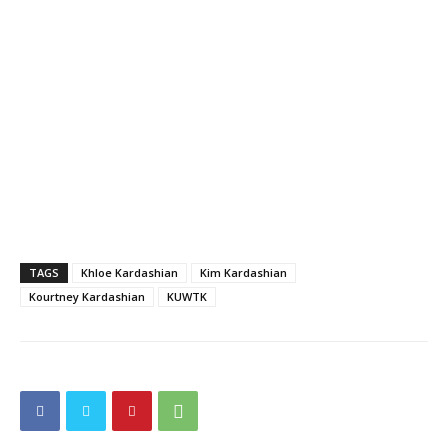
TAGS
Khloe Kardashian
Kim Kardashian
Kourtney Kardashian
KUWTK