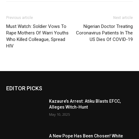
Previous article
Next article
Must Watch: Soldier Vows To
Nigerian Doctor Treating
Rape Mothers Of Warri Youths
Coronavirus Patients In The
Who Killed Colleague, Spread
US Dies Of COVID-19
HIV
EDITOR PICKS
Kazaure’s Arrest: Atiku Blasts EFCC,
Alleges Witch-Hunt
May 10, 2025
A New Pope Has Been Chosen! White