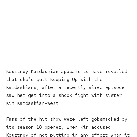
Kourtney Kardashian appears to have revealed
that she’s quit Keeping Up with the
Kardashians, after a recently aired episode
saw her get into a shock fight with sister
Kim Kardashian-West.
Fans of the hit show were left gobsmacked by
its season 18 opener, when Kim accused
Kourtney of not putting in any effort when it