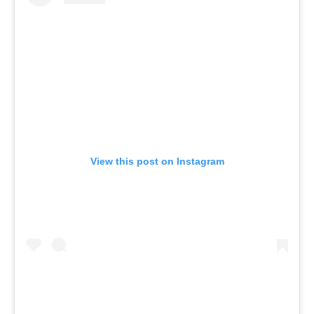
View this post on Instagram