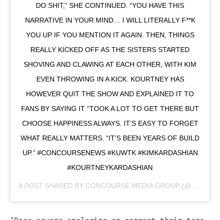
DO SHIT,” SHE CONTINUED. “YOU HAVE THIS
NARRATIVE IN YOUR MIND… I WILL LITERALLY F**K
YOU UP IF YOU MENTION IT AGAIN. THEN, THINGS
REALLY KICKED OFF AS THE SISTERS STARTED
SHOVING AND CLAWING AT EACH OTHER, WITH KIM
EVEN THROWING IN A KICK. KOURTNEY HAS
HOWEVER QUIT THE SHOW AND EXPLAINED IT TO
FANS BY SAYING IT “TOOK A LOT TO GET THERE BUT
CHOOSE HAPPINESS ALWAYS. IT’S EASY TO FORGET
WHAT REALLY MATTERS. “IT’S BEEN YEARS OF BUILD
UP.” #CONCOURSENEWS #KUWTK #KIMKARDASHIAN
#KOURTNEYKARDASHIAN
A POST SHARED BY
CONCOURSE MEDIA GROUP
(@CONCOURSENEWS) ON