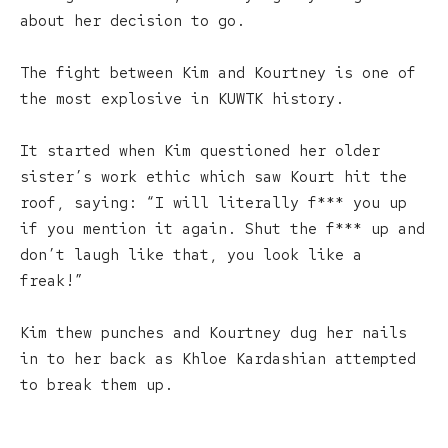
about her decision to go.
The fight between Kim and Kourtney is one of
the most explosive in KUWTK history.
It started when Kim questioned her older
sister’s work ethic which saw Kourt hit the
roof, saying: “I will literally f*** you up
if you mention it again. Shut the f*** up and
don’t laugh like that, you look like a
freak!”
Kim thew punches and Kourtney dug her nails
in to her back as Khloe Kardashian attempted
to break them up.