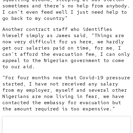
sometimes and there’s no help from anybody.
I can’t even feed well I just need help to
go back to my country”
Another contract staff who identifies
himself simply as James said, “Things are
now very difficult for us here, we hardly
get our salaries paid on time, for me, I
can’t afford the evacuation fee, I can only
appeal to the Nigerian government to come
to our aid.
“For four months now that Covid-19 pressure
started, I have not received any salary
from my employer, myself and several other
Nigerians are now living in fear, we have
contacted the embassy for evacuation but
the amount required is too expensive.”