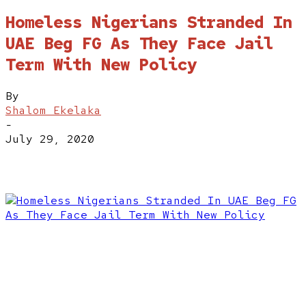
Homeless Nigerians Stranded In
UAE Beg FG As They Face Jail
Term With New Policy
By
Shalom Ekelaka
-
July 29, 2020