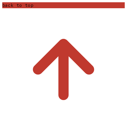
back to top