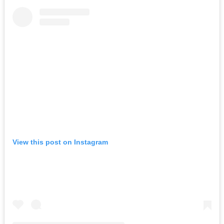
View this post on Instagram