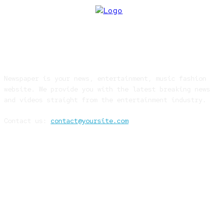
ABOUT US
Newspaper is your news, entertainment, music fashion
website. We provide you with the latest breaking news
and videos straight from the entertainment industry.
Contact us:
contact@yoursite.com
FOLLOW US