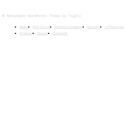
© Newspaper WordPress Theme by TagDiv
News
Politics
Entertainment
Sports
Lifestyle
Videos
About
Contact