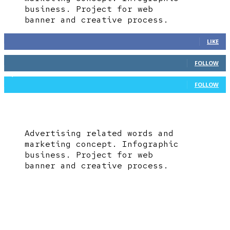
business. Project for web
banner and creative process.
361
Fans
LIKE
117
Followers
FOLLOW
1,639
Followers
FOLLOW
Advertising related words and
marketing concept. Infographic
business. Project for web
banner and creative process.
EDITOR PICKS