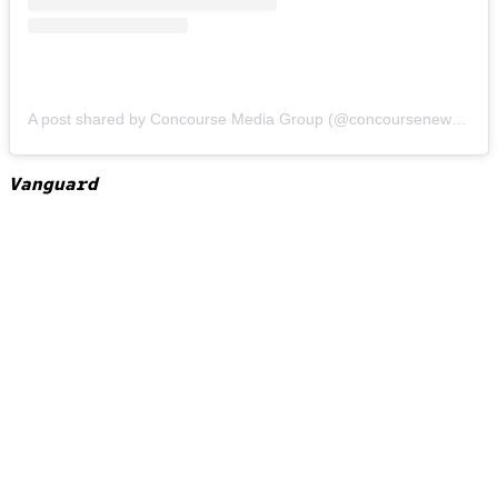
A post shared by Concourse Media Group (@concoursenews)
on
Vanguard