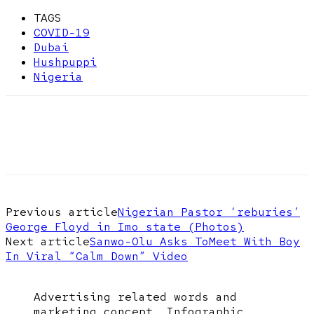
TAGS
COVID-19
Dubai
Hushpuppi
Nigeria
Previous article
Nigerian Pastor ‘reburies’
George Floyd in Imo state (Photos)
Next article
Sanwo-Olu Asks ToMeet With Boy
In Viral “Calm Down” Video
Advertising related words and
marketing concept. Infographic