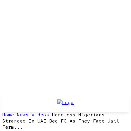
Home
News
Videos
Homeless Nigerians
Stranded In UAE Beg FG As They Face Jail
Term...