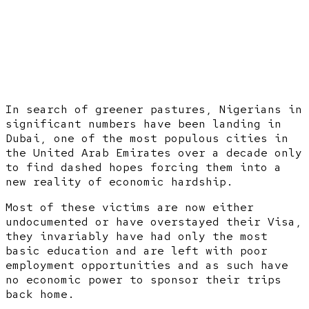
In search of greener pastures, Nigerians in
significant numbers have been landing in
Dubai, one of the most populous cities in
the United Arab Emirates over a decade only
to find dashed hopes forcing them into a
new reality of economic hardship.
Most of these victims are now either
undocumented or have overstayed their Visa,
they invariably have had only the most
basic education and are left with poor
employment opportunities and as such have
no economic power to sponsor their trips
back home.