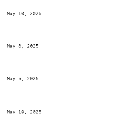
Kazaure’s Arrest: Atiku Blasts EFCC, Alleges Witch-Hu
May 10, 2025
A New Pope Has Been Chosen! White Smoke Rises from Th
Vatican
May 8, 2025
NDLEA intercepts drugs worth N3.4bn, uncovers 942
explosives
May 5, 2025
POPULAR POSTS
Kazaure’s Arrest: Atiku Blasts EFCC, Alleges Witch-Hu
May 10, 2025