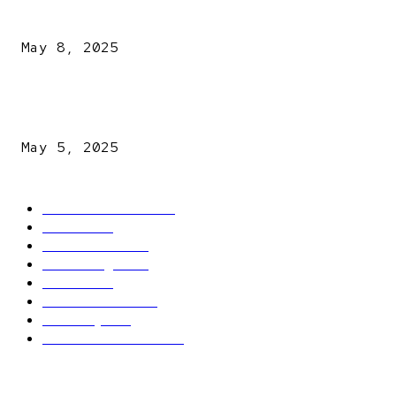
A New Pope Has Been Chosen! White Smoke Rises from Th
Vatican
May 8, 2025
NDLEA intercepts drugs worth N3.4bn, uncovers 942
explosives
May 5, 2025
POPULAR CATEGORY
Latest News
2566
News
2496
Politics
1548
Trending
1393
Metro
866
World news
609
Economy
541
Entertainment
414