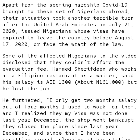
Apart from the seeming hardship Covid-19
brought to these set of Nigerians abroad,
their situation took another terrible turn
after the United Arab Emirates on July 21,
2020, issued Nigerians whose visas have
expired to leave the country before August
17, 2020, or face the wrath of the law.
Some of the affected Nigerians in the video
disclosed that they couldn’t afford the
evacuation fee. Hammed Sherifdeen who works
at a Filipino restaurant as a waiter, said
his salary is AED 1300 (About N161,000) but
he lost the job.
He furthered, “I only get two months salary
out of four months I used to work for them,
and I realized they my Visa was not done
last year December, the shop went bankrupt
they closed the place since last year
December, and since then I have been
squatting around, sleeping at bus station