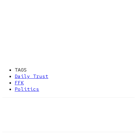
TAGS
Daily Trust
FFK
Politics