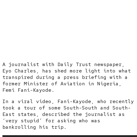
A journalist with Daily Trust newspaper,
Eyo Charles, has shed more light into what
transpired during a press briefing with a
former Minister of Aviation in Nigeria,
Femi Fani-Kayode.
In a viral video, Fani-Kayode, who recently
took a tour of some South-South and South-
East states, described the journalist as
‘very stupid’ for asking who was
bankrolling his trip.