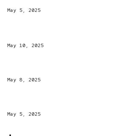
May 5, 2025
POPULAR POSTS
Kazaure’s Arrest: Atiku Blasts EFCC, Alleges Witch-Hu
May 10, 2025
A New Pope Has Been Chosen! White Smoke Rises from Th
Vatican
May 8, 2025
NDLEA intercepts drugs worth N3.4bn, uncovers 942
explosives
May 5, 2025
POPULAR CATEGORY
Latest News
2566