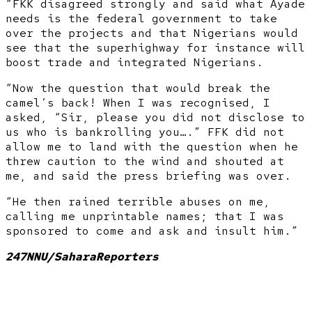
“FKK disagreed strongly and said what Ayade
needs is the federal government to take
over the projects and that Nigerians would
see that the superhighway for instance will
boost trade and integrated Nigerians.
“Now the question that would break the
camel’s back! When I was recognised, I
asked, “Sir, please you did not disclose to
us who is bankrolling you….” FFK did not
allow me to land with the question when he
threw caution to the wind and shouted at
me, and said the press briefing was over.
“He then rained terrible abuses on me,
calling me unprintable names; that I was
sponsored to come and ask and insult him.”
247NNU/SaharaReporters