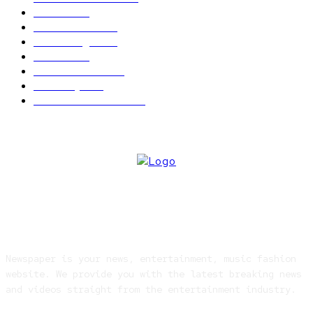
News
2496
Politics
1548
Trending
1393
Metro
866
World news
609
Economy
541
Entertainment
414
ABOUT US
Newspaper is your news, entertainment, music fashion
website. We provide you with the latest breaking news
and videos straight from the entertainment industry.