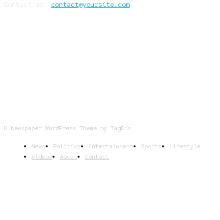
Contact us:
contact@yoursite.com
FOLLOW US
© Newspaper WordPress Theme by TagDiv
News
Politics
Entertainment
Sports
Lifestyle
Videos
About
Contact