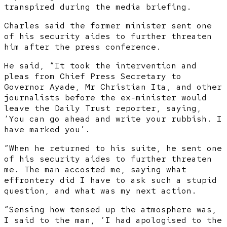
transpired during the media briefing.
Charles said the former minister sent one
of his security aides to further threaten
him after the press conference.
He said, “It took the intervention and
pleas from Chief Press Secretary to
Governor Ayade, Mr Christian Ita, and other
journalists before the ex-minister would
leave the Daily Trust reporter, saying,
‘You can go ahead and write your rubbish. I
have marked you’.
“When he returned to his suite, he sent one
of his security aides to further threaten
me. The man accosted me, saying what
effrontery did I have to ask such a stupid
question, and what was my next action.
“Sensing how tensed up the atmosphere was,
I said to the man, ‘I had apologised to the