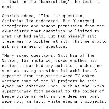
to that on the “bankrolling”, he lost his
cool.
Charles added, “Time for question,
Christian Ita moderated. But Olanrewaju
interjected and sought permission from the
ex-minister that questions be limited to
what FKK had said. But FKK himself said
there was no problem at all. That we should
ask any manner of question.
“Many asked questions. Gill Nsa of The
Nation, for instance, asked whether his
national tour had any political undertone
such as having presidential ambition. A
reporter from the state-owned TV asked
whether some of the 33 projects he said
Ayade had embarked upon, such as the 278km
superhighway from Bakassi to the border of
Benue State as well as the deep sea port
were not, in fact, white elephant projects.