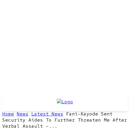
Home
News
Latest News
Fani-Kayode Sent
Security Aides To Further Threaten Me After
Verbal Assault –...