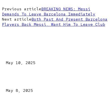
Previous article
BREAKING NEWS: Messi
Demands To Leave Barcelona Immediately
Next article
Both Past And Present Barcelona
Players Back Messi, Want Him To Leave Club
EDITOR PICKS
Kazaure’s Arrest: Atiku Blasts EFCC, Alleges Witch-Hu
May 10, 2025
A New Pope Has Been Chosen! White Smoke Rises from Th
Vatican
May 8, 2025
NDLEA intercepts drugs worth N3.4bn, uncovers 942
explosives