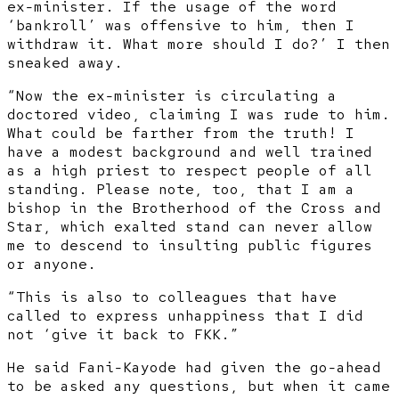
ex-minister. If the usage of the word
‘bankroll’ was offensive to him, then I
withdraw it. What more should I do?’ I then
sneaked away.
“Now the ex-minister is circulating a
doctored video, claiming I was rude to him.
What could be farther from the truth! I
have a modest background and well trained
as a high priest to respect people of all
standing. Please note, too, that I am a
bishop in the Brotherhood of the Cross and
Star, which exalted stand can never allow
me to descend to insulting public figures
or anyone.
“This is also to colleagues that have
called to express unhappiness that I did
not ‘give it back to FKK.”
He said Fani-Kayode had given the go-ahead
to be asked any questions, but when it came