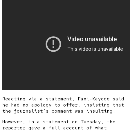
Reacting via a statement, Fani-Kayode said
he had no apology to offer, insisting that
the journalist’s comment was insulting.
However, in a statement on Tuesday, the
reporter gave a full account of what