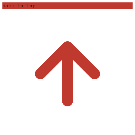
back to top