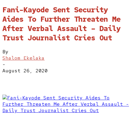
Fani-Kayode Sent Security
Aides To Further Threaten Me
After Verbal Assault – Daily
Trust Journalist Cries Out
By
Shalom Ekelaka
-
August 26, 2020