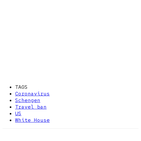
TAGS
Coronavirus
Schengen
Travel ban
US
White House