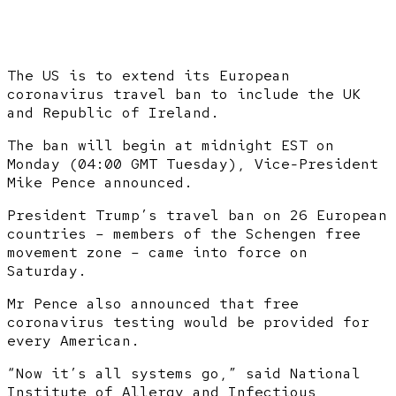
The US is to extend its European
coronavirus travel ban to include the UK
and Republic of Ireland.
The ban will begin at midnight EST on
Monday (04:00 GMT Tuesday), Vice-President
Mike Pence announced.
President Trump’s travel ban on 26 European
countries – members of the Schengen free
movement zone – came into force on
Saturday.
Mr Pence also announced that free
coronavirus testing would be provided for
every American.
“Now it’s all systems go,” said National
Institute of Allergy and Infectious