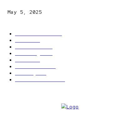
explosives
May 5, 2025
POPULAR CATEGORY
Latest News
2566
News
2496
Politics
1548
Trending
1393
Metro
866
World news
609
Economy
541
Entertainment
414
ABOUT US