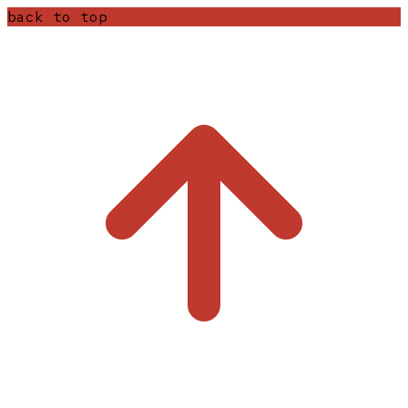
back to top