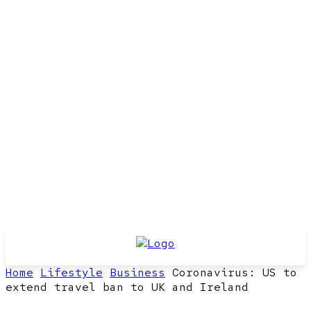
Home
Lifestyle
Business
Coronavirus: US to
extend travel ban to UK and Ireland