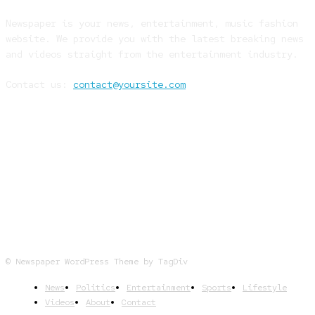
Newspaper is your news, entertainment, music fashion
website. We provide you with the latest breaking news
and videos straight from the entertainment industry.
Contact us:
contact@yoursite.com
FOLLOW US
© Newspaper WordPress Theme by TagDiv
News
Politics
Entertainment
Sports
Lifestyle
Videos
About
Contact