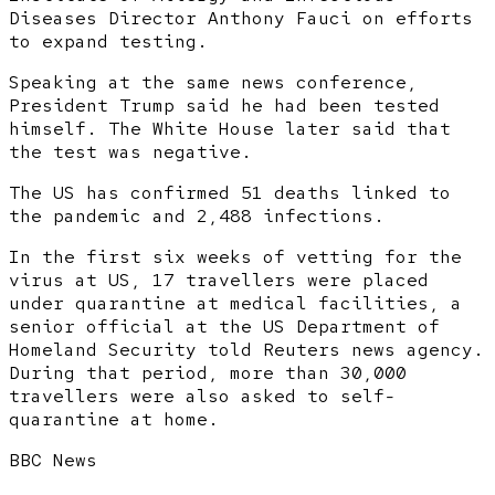
Diseases Director Anthony Fauci on efforts
to expand testing.
Speaking at the same news conference,
President Trump said he had been tested
himself. The White House later said that
the test was negative.
The US has confirmed 51 deaths linked to
the pandemic and 2,488 infections.
In the first six weeks of vetting for the
virus at US, 17 travellers were placed
under quarantine at medical facilities, a
senior official at the US Department of
Homeland Security told Reuters news agency.
During that period, more than 30,000
travellers were also asked to self-
quarantine at home.
BBC News