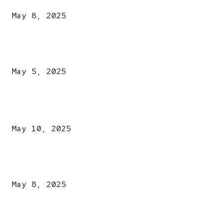
May 8, 2025
NDLEA intercepts drugs worth N3.4bn, uncovers 942
explosives
May 5, 2025
POPULAR POSTS
Kazaure’s Arrest: Atiku Blasts EFCC, Alleges Witch-Hu
May 10, 2025
A New Pope Has Been Chosen! White Smoke Rises from Th
Vatican
May 8, 2025
NDLEA intercepts drugs worth N3.4bn, uncovers 942