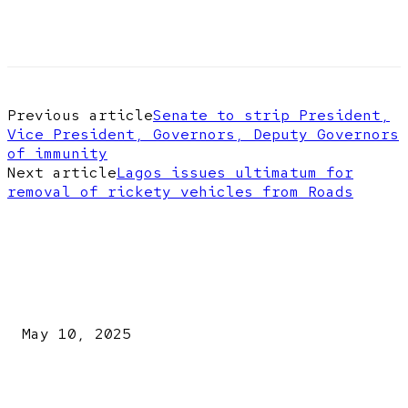
Previous article
Senate to strip President,
Vice President, Governors, Deputy Governors
of immunity
Next article
Lagos issues ultimatum for
removal of rickety vehicles from Roads
EDITOR PICKS
Kazaure’s Arrest: Atiku Blasts EFCC, Alleges Witch-Hu
May 10, 2025
A New Pope Has Been Chosen! White Smoke Rises from Th
Vatican