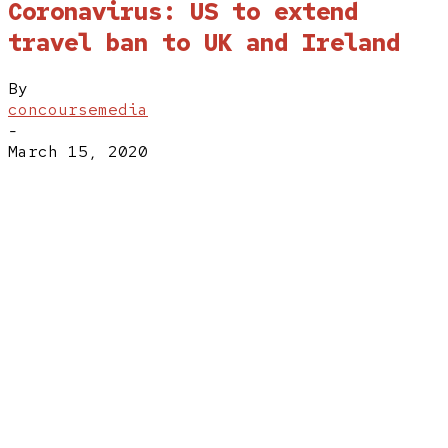
Coronavirus: US to extend
travel ban to UK and Ireland
By
concoursemedia
-
March 15, 2020