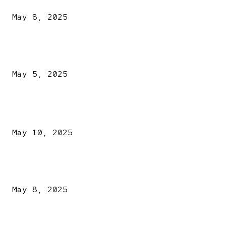
May 8, 2025
NDLEA intercepts drugs worth N3.4bn, uncovers 942
explosives
May 5, 2025
POPULAR POSTS
Kazaure’s Arrest: Atiku Blasts EFCC, Alleges Witch-Hu
May 10, 2025
A New Pope Has Been Chosen! White Smoke Rises from Th
Vatican
May 8, 2025
NDLEA intercepts drugs worth N3.4bn, uncovers 942