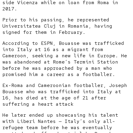
side Vicenza while on loan from Roma in
2017.
Prior to his passing, he represented
Universitatea Cluj in Romania, having
signed for them in February.
According to ESPN, Bouasse was trafficked
into Italy at 16 as a migrant from
Cameroon, seeking a new life in Europe. He
was abandoned at Rome’s Termini Station
before he was approached by a man who
promised him a career as a footballer.
Ex-Roma and Cameroonian footballer, Joseph
Bouasse who was trafficked into Italy at
16, has died at the age of 21 after
suffering a heart attack
He later ended up showcasing his talent
with Liberi Nantes — Italy’s only all-
refugee team before he was eventually