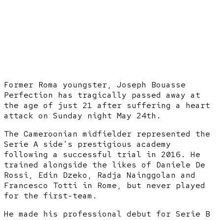
Former Roma youngster, Joseph Bouasse
Perfection has tragically passed away at
the age of just 21 after suffering a heart
attack on Sunday night May 24th.
The Cameroonian midfielder represented the
Serie A side’s prestigious academy
following a successful trial in 2016. He
trained alongside the likes of Daniele De
Rossi, Edin Dzeko, Radja Nainggolan and
Francesco Totti in Rome, but never played
for the first-team.
He made his professional debut for Serie B