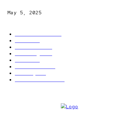
explosives
May 5, 2025
POPULAR CATEGORY
Latest News
2566
News
2496
Politics
1548
Trending
1393
Metro
866
World news
609
Economy
541
Entertainment
414
ABOUT US