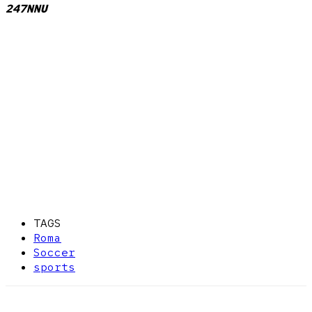
247NNU
TAGS
Roma
Soccer
sports