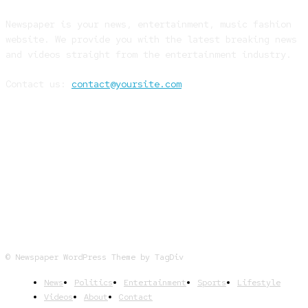
Newspaper is your news, entertainment, music fashion
website. We provide you with the latest breaking news
and videos straight from the entertainment industry.
Contact us:
contact@yoursite.com
FOLLOW US
© Newspaper WordPress Theme by TagDiv
News
Politics
Entertainment
Sports
Lifestyle
Videos
About
Contact