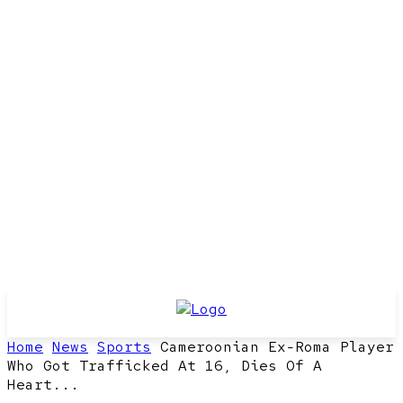
Home
News
Sports
Cameroonian Ex-Roma Player
Who Got Trafficked At 16, Dies Of A
Heart...