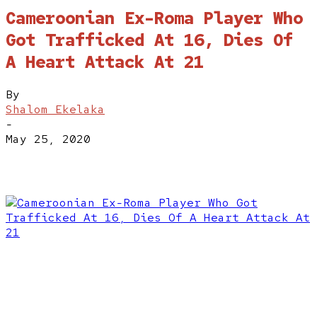
Cameroonian Ex-Roma Player Who
Got Trafficked At 16, Dies Of
A Heart Attack At 21
By
Shalom Ekelaka
-
May 25, 2020