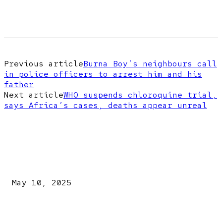
Previous article
Burna Boy’s neighbours call
in police officers to arrest him and his
father
Next article
WHO suspends chloroquine trial,
says Africa’s cases, deaths appear unreal
EDITOR PICKS
Kazaure’s Arrest: Atiku Blasts EFCC, Alleges Witch-Hu
May 10, 2025
A New Pope Has Been Chosen! White Smoke Rises from Th
Vatican