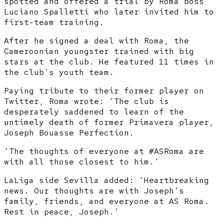
spotted and offered a trial by Roma boss
Luciano Spalletti who later invited him to
first-team training.
After he signed a deal with Roma, the
Cameroonian youngster trained with big
stars at the club. He featured 11 times in
the club’s youth team.
Paying tribute to their former player on
Twitter, Roma wrote: ‘The club is
desperately saddened to learn of the
untimely death of former Primavera player,
Joseph Bouasse Perfection.
‘The thoughts of everyone at #ASRoma are
with all those closest to him.’
LaLiga side Sevilla added: ‘Heartbreaking
news. Our thoughts are with Joseph’s
family, friends, and everyone at AS Roma.
Rest in peace, Joseph.’