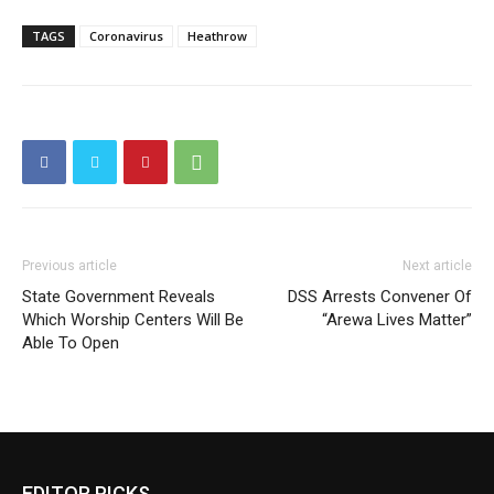
TAGS
Coronavirus
Heathrow
Previous article
Next article
State Government Reveals
DSS Arrests Convener Of
Which Worship Centers Will Be
“Arewa Lives Matter”
Able To Open
EDITOR PICKS