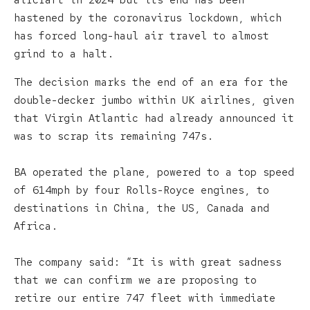
aircraft in 2024 but its end has been
hastened by the coronavirus lockdown, which
has forced long-haul air travel to almost
grind to a halt.
The decision marks the end of an era for the
double-decker jumbo within UK airlines, given
that Virgin Atlantic had already announced it
was to scrap its remaining 747s.
BA operated the plane, powered to a top speed
of 614mph by four Rolls-Royce engines, to
destinations in China, the US, Canada and
Africa.
The company said: “It is with great sadness
that we can confirm we are proposing to
retire our entire 747 fleet with immediate