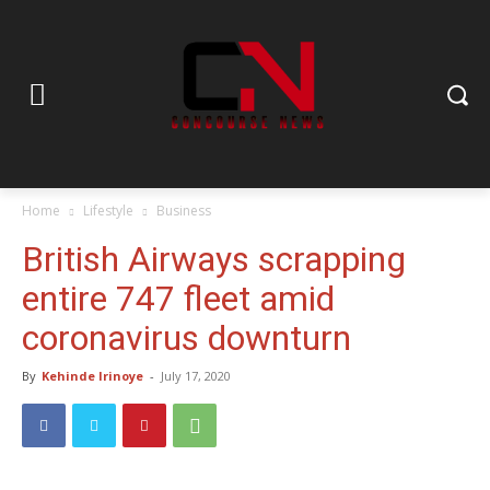
Home
Lifestyle
Business
British Airways scrapping
entire 747 fleet amid
coronavirus downturn
By
Kehinde Irinoye
-
July 17, 2020