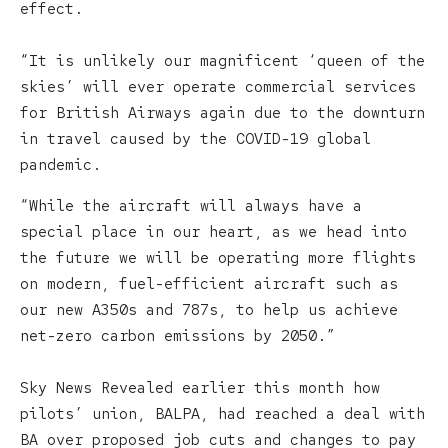
effect.
“It is unlikely our magnificent ‘queen of the
skies’ will ever operate commercial services
for British Airways again due to the downturn
in travel caused by the COVID-19 global
pandemic.
“While the aircraft will always have a
special place in our heart, as we head into
the future we will be operating more flights
on modern, fuel-efficient aircraft such as
our new A350s and 787s, to help us achieve
net-zero carbon emissions by 2050.”
Sky News Revealed earlier this month how
pilots’ union, BALPA, had reached a deal with
BA over proposed job cuts and changes to pay