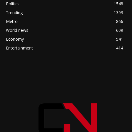
Politics
1548
Trending
1393
Metro
866
World news
609
Economy
541
Entertainment
414