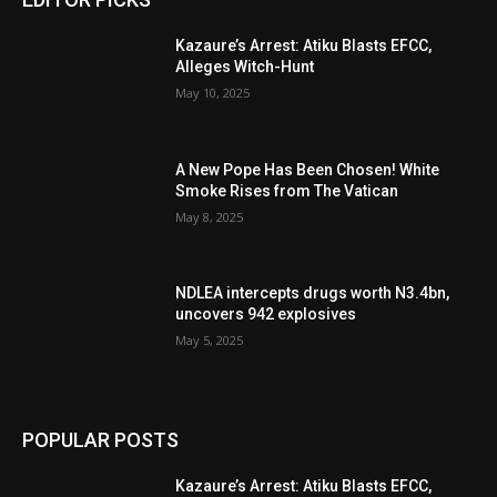
Kazaure’s Arrest: Atiku Blasts EFCC,
Alleges Witch-Hunt
May 10, 2025
A New Pope Has Been Chosen! White
Smoke Rises from The Vatican
May 8, 2025
NDLEA intercepts drugs worth N3.4bn,
uncovers 942 explosives
May 5, 2025
POPULAR POSTS
Kazaure’s Arrest: Atiku Blasts EFCC,