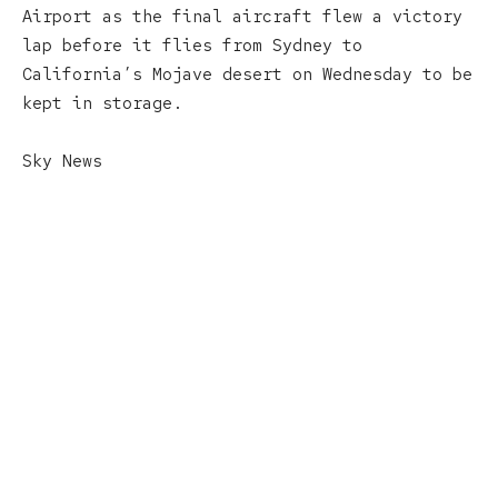
Airport as the final aircraft flew a victory
lap before it flies from Sydney to
California’s Mojave desert on Wednesday to be
kept in storage.
Sky News