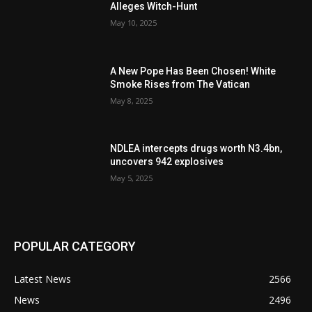
Alleges Witch-Hunt
May 10, 2025
A New Pope Has Been Chosen! White
Smoke Rises from The Vatican
May 8, 2025
NDLEA intercepts drugs worth N3.4bn,
uncovers 942 explosives
May 5, 2025
POPULAR CATEGORY
Latest News
2566
News
2496