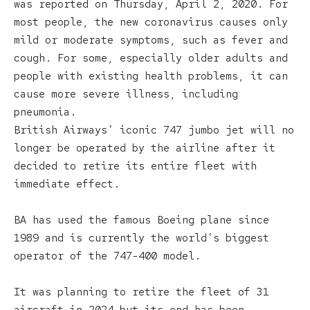
was reported on Thursday, April 2, 2020. For
most people, the new coronavirus causes only
mild or moderate symptoms, such as fever and
cough. For some, especially older adults and
people with existing health problems, it can
cause more severe illness, including
pneumonia.
British Airways’ iconic 747 jumbo jet will no
longer be operated by the airline after it
decided to retire its entire fleet with
immediate effect.
BA has used the famous Boeing plane since
1989 and is currently the world’s biggest
operator of the 747-400 model.
It was planning to retire the fleet of 31