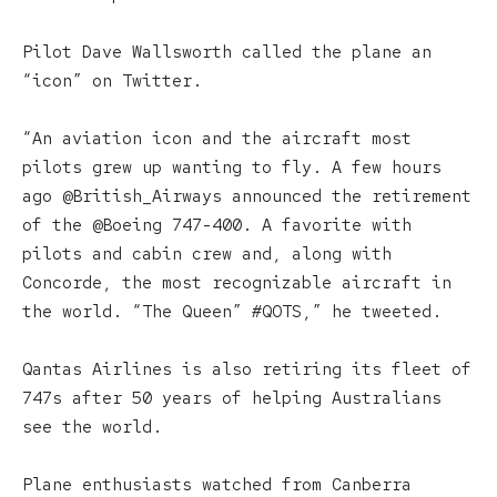
Pilot Dave Wallsworth called the plane an
“icon” on Twitter.
“An aviation icon and the aircraft most
pilots grew up wanting to fly. A few hours
ago @British_Airways announced the retirement
of the @Boeing 747-400. A favorite with
pilots and cabin crew and, along with
Concorde, the most recognizable aircraft in
the world. “The Queen” #QOTS,” he tweeted.
Qantas Airlines is also retiring its fleet of
747s after 50 years of helping Australians
see the world.
Plane enthusiasts watched from Canberra