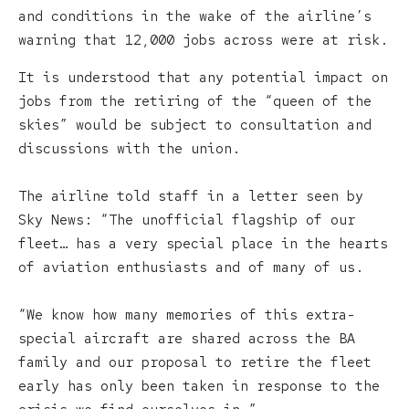
and conditions in the wake of the airline’s
warning that 12,000 jobs across were at risk.
It is understood that any potential impact on
jobs from the retiring of the “queen of the
skies” would be subject to consultation and
discussions with the union.
The airline told staff in a letter seen by
Sky News: “The unofficial flagship of our
fleet… has a very special place in the hearts
of aviation enthusiasts and of many of us.
“We know how many memories of this extra-
special aircraft are shared across the BA
family and our proposal to retire the fleet
early has only been taken in response to the