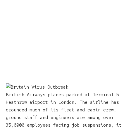
British Airways planes parked at Terminal 5
Heathrow airport in London. The airline has
grounded much of its fleet and cabin crew,
ground staff and engineers are among over
35,0000 employees facing job suspensions, it