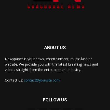
ABOUT US
Newspaper is your news, entertainment, music fashion
website. We provide you with the latest breaking news and
videos straight from the entertainment industry.
Contact us:
contact@yoursite.com
FOLLOW US