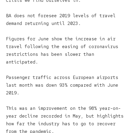
crisis we find ourselves in.”
BA does not foresee 2019 levels of travel
demand returning until 2023.
Figures for June show the increase in air
travel following the easing of coronavirus
restrictions has been slower than
anticipated.
Passenger traffic across European airports
last month was down 93% compared with June
2019.
This was an improvement on the 98% year-on-
year decline recorded in May, but highlights
how far the industry has to go to recover
from the pandemic.