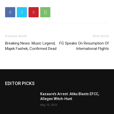
Previous article
Next article
Breaking News: Music Legend,
FG Speaks On Resumption Of
Majek Fashek, Confirmed Dead
International Flights
EDITOR PICKS
Kazaure’s Arrest: Atiku Blasts EFCC,
Alleges Witch-Hunt
May 10, 2025