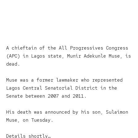
A chieftain of the All Progressives Congress
(APC) in Lagos state, Munir Adekunle Muse, is
dead.
Muse was a former lawmaker who represented
Lagos Central Senatorial District in the
Senate between 2007 and 2011.
His death was announced by his son, Sulaimon
Muse, on Tuesday.
Details shortly…