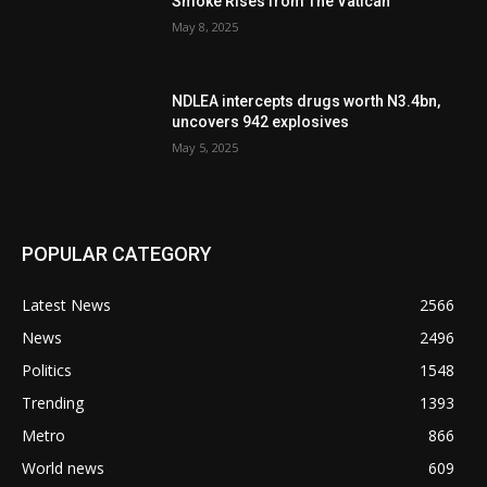
Smoke Rises from The Vatican
May 8, 2025
NDLEA intercepts drugs worth N3.4bn,
uncovers 942 explosives
May 5, 2025
POPULAR CATEGORY
Latest News
2566
News
2496
Politics
1548
Trending
1393
Metro
866
World news
609