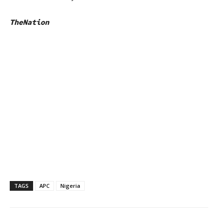
TheNation
TAGS
APC
Nigeria