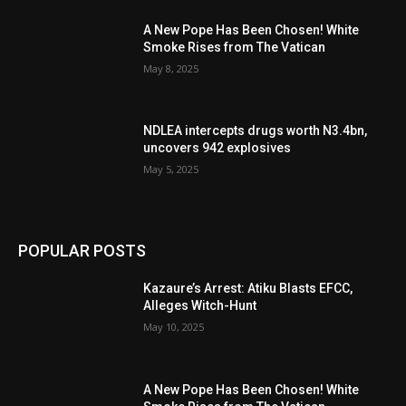
A New Pope Has Been Chosen! White
Smoke Rises from The Vatican
May 8, 2025
NDLEA intercepts drugs worth N3.4bn,
uncovers 942 explosives
May 5, 2025
POPULAR POSTS
Kazaure’s Arrest: Atiku Blasts EFCC,
Alleges Witch-Hunt
May 10, 2025
A New Pope Has Been Chosen! White