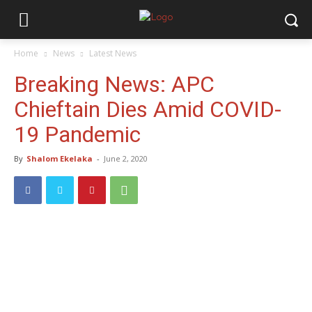
Home
News
Latest News
Breaking News: APC
Chieftain Dies Amid COVID-
19 Pandemic
By
Shalom Ekelaka
-
June 2, 2020