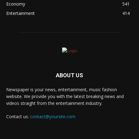
Economy
541
Entertainment
414
ABOUT US
Newspaper is your news, entertainment, music fashion
website. We provide you with the latest breaking news and
videos straight from the entertainment industry.
Contact us:
contact@yoursite.com