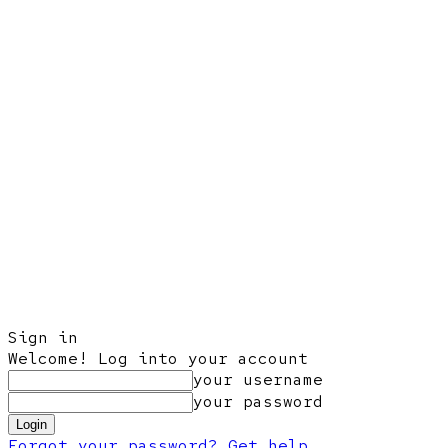
Sign in
Welcome! Log into your account
your username
your password
Forgot your password? Get help