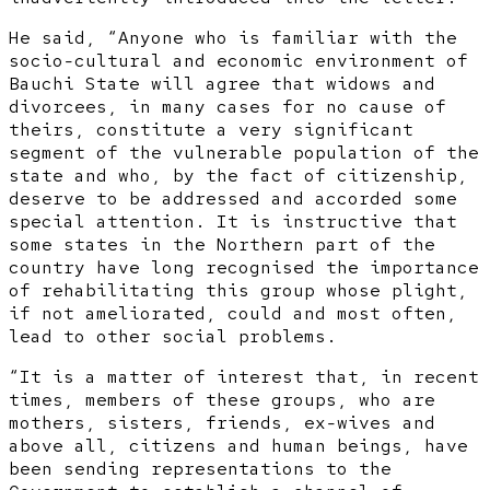
He said, “Anyone who is familiar with the
socio-cultural and economic environment of
Bauchi State will agree that widows and
divorcees, in many cases for no cause of
theirs, constitute a very significant
segment of the vulnerable population of the
state and who, by the fact of citizenship,
deserve to be addressed and accorded some
special attention. It is instructive that
some states in the Northern part of the
country have long recognised the importance
of rehabilitating this group whose plight,
if not ameliorated, could and most often,
lead to other social problems.
“It is a matter of interest that, in recent
times, members of these groups, who are
mothers, sisters, friends, ex-wives and
above all, citizens and human beings, have
been sending representations to the