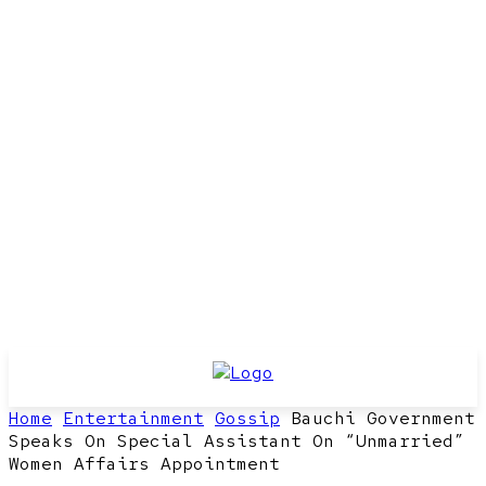
Home
Entertainment
Gossip
Bauchi Government
Speaks On Special Assistant On “Unmarried”
Women Affairs Appointment