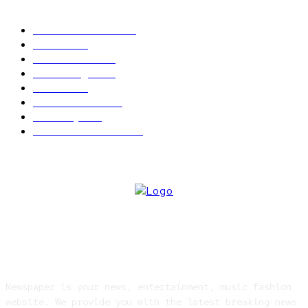
POPULAR CATEGORY
Latest News
2566
News
2496
Politics
1548
Trending
1393
Metro
866
World news
609
Economy
541
Entertainment
414
ABOUT US
Newspaper is your news, entertainment, music fashion
website. We provide you with the latest breaking news