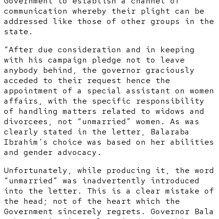
Government to establish a channel of
communication whereby their plight can be
addressed like those of other groups in the
state.
“After due consideration and in keeping
with his campaign pledge not to leave
anybody behind, the governor graciously
acceded to their request hence the
appointment of a special assistant on women
affairs, with the specific responsibility
of handling matters related to widows and
divorcees, not “unmarried” women. As was
clearly stated in the letter, Balaraba
Ibrahim’s choice was based on her abilities
and gender advocacy.
Unfortunately, while producing it, the word
“unmarried” was inadvertently introduced
into the letter. This is a clear mistake of
the head; not of the heart which the
Government sincerely regrets. Governor Bala