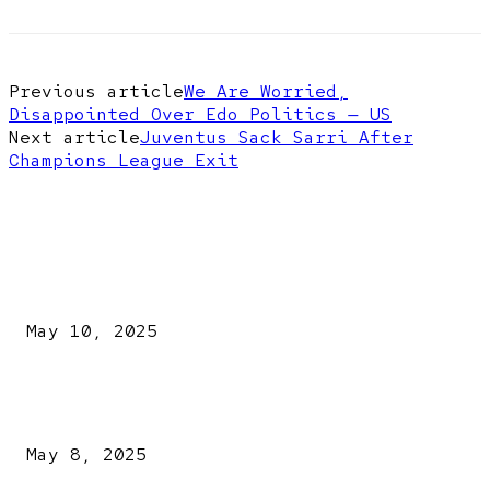
Previous article
We Are Worried,
Disappointed Over Edo Politics — US
Next article
Juventus Sack Sarri After
Champions League Exit
EDITOR PICKS
Kazaure’s Arrest: Atiku Blasts EFCC, Alleges Witch-Hu
May 10, 2025
A New Pope Has Been Chosen! White Smoke Rises from Th
Vatican
May 8, 2025