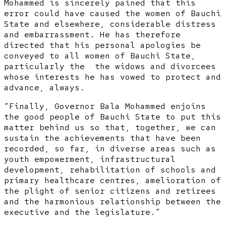
Mohammed is sincerely pained that this
error could have caused the women of Bauchi
State and elsewhere, considerable distress
and embarrassment. He has therefore
directed that his personal apologies be
conveyed to all women of Bauchi State,
particularly the the widows and divorcees
whose interests he has vowed to protect and
advance, always.
“Finally, Governor Bala Mohammed enjoins
the good people of Bauchi State to put this
matter behind us so that, together, we can
sustain the achievements that have been
recorded, so far, in diverse areas such as
youth empowerment, infrastructural
development, rehabilitation of schools and
primary healthcare centres, amelioration of
the plight of senior citizens and retirees
and the harmonious relationship between the
executive and the legislature.”