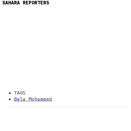
SAHARA REPORTERS
TAGS
Bala Mohammed