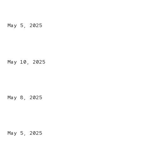
NDLEA intercepts drugs worth N3.4bn, uncovers 942
explosives
May 5, 2025
POPULAR POSTS
Kazaure’s Arrest: Atiku Blasts EFCC, Alleges Witch-Hu
May 10, 2025
A New Pope Has Been Chosen! White Smoke Rises from Th
Vatican
May 8, 2025
NDLEA intercepts drugs worth N3.4bn, uncovers 942
explosives
May 5, 2025