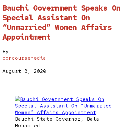
Bauchi Government Speaks On
Special Assistant On
“Unmarried” Women Affairs
Appointment
By
concoursemedia
-
August 8, 2020
Bauchi State Governor, Bala
Mohammed