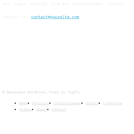
and videos straight from the entertainment industry.
Contact us:
contact@yoursite.com
FOLLOW US
© Newspaper WordPress Theme by TagDiv
News
Politics
Entertainment
Sports
Lifestyle
Videos
About
Contact