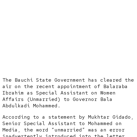
The Bauchi State Government has cleared the
air on the recent appointment of Balaraba
Ibrahim as Special Assistant on Women
Affairs (Unmarried) to Governor Bala
Abdulkadi Mohammed.
According to a statement by Mukhtar Gidado,
Senior Special Assistant to Mohammed on
Media, the word “unmarried” was an error
inadvertently introduced into the letter.