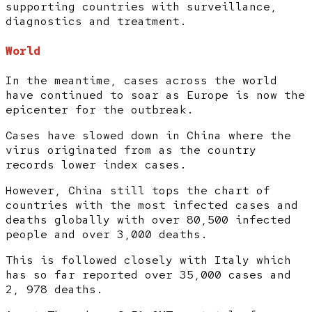
supporting countries with surveillance,
diagnostics and treatment.
World
In the meantime, cases across the world
have continued to soar as Europe is now the
epicenter for the outbreak.
Cases have slowed down in China where the
virus originated from as the country
records lower index cases.
However, China still tops the chart of
countries with the most infected cases and
deaths globally with over 80,500 infected
people and over 3,000 deaths.
This is followed closely with Italy which
has so far reported over 35,000 cases and
2, 978 deaths.