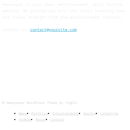
Newspaper is your news, entertainment, music fashion
website. We provide you with the latest breaking news
and videos straight from the entertainment industry.
Contact us:
contact@yoursite.com
FOLLOW US
© Newspaper WordPress Theme by TagDiv
News
Politics
Entertainment
Sports
Lifestyle
Videos
About
Contact