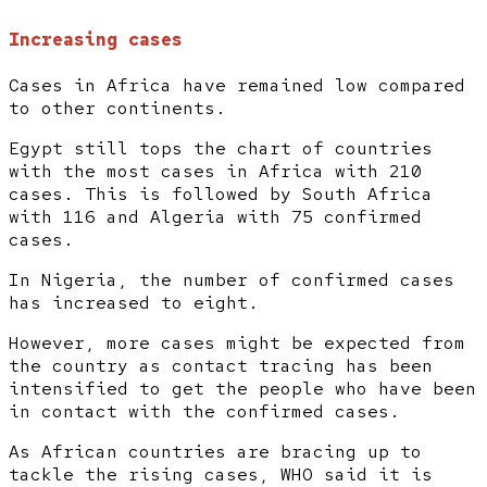
Increasing cases
Cases in Africa have remained low compared
to other continents.
Egypt still tops the chart of countries
with the most cases in Africa with 210
cases. This is followed by South Africa
with 116 and Algeria with 75 confirmed
cases.
In Nigeria, the number of confirmed cases
has increased to eight.
However, more cases might be expected from
the country as contact tracing has been
intensified to get the people who have been
in contact with the confirmed cases.
As African countries are bracing up to
tackle the rising cases, WHO said it is