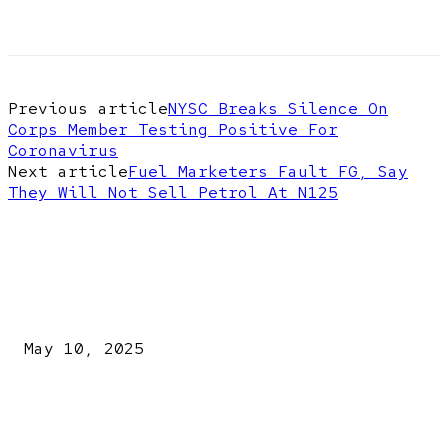
Previous article
NYSC Breaks Silence On
Corps Member Testing Positive For
Coronavirus
Next article
Fuel Marketers Fault FG, Say
They Will Not Sell Petrol At N125
EDITOR PICKS
Kazaure’s Arrest: Atiku Blasts EFCC, Alleges Witch-Hu
May 10, 2025
A New Pope Has Been Chosen! White Smoke Rises from Th
Vatican