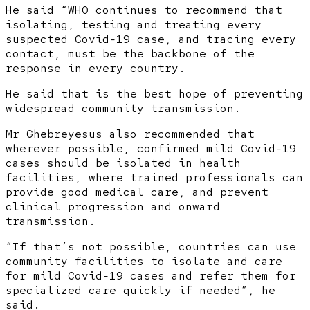
He said “WHO continues to recommend that
isolating, testing and treating every
suspected Covid-19 case, and tracing every
contact, must be the backbone of the
response in every country.
He said that is the best hope of preventing
widespread community transmission.
Mr Ghebreyesus also recommended that
wherever possible, confirmed mild Covid-19
cases should be isolated in health
facilities, where trained professionals can
provide good medical care, and prevent
clinical progression and onward
transmission.
“If that’s not possible, countries can use
community facilities to isolate and care
for mild Covid-19 cases and refer them for
specialized care quickly if needed”, he
said.