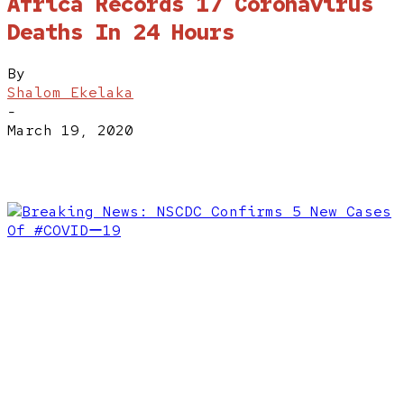
Africa Records 17 Coronavirus
Deaths In 24 Hours
By
Shalom Ekelaka
-
March 19, 2020