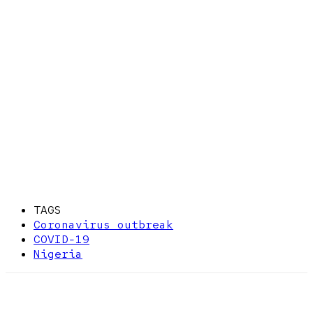
TAGS
Coronavirus outbreak
COVID-19
Nigeria