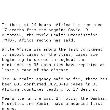
In the past 24 hours, Africa has recorded
17 deaths from the ongoing Covid-19
outbreak, the World Health Organisation
(WHO), Africa region has said.
While Africa was among the last continent
to report cases of the virus, cases are
beginning to spread throughout the
continent as 33 countries have reported at
least a case of the disease.
The UN health agency said so far, there has
been 633 confirmed COVID-19 cases in 33
African countries leading to 17 deaths.
Meanwhile in the past 24 hours, the Gambia,
Mauritius and Zambia have announced first
cases.