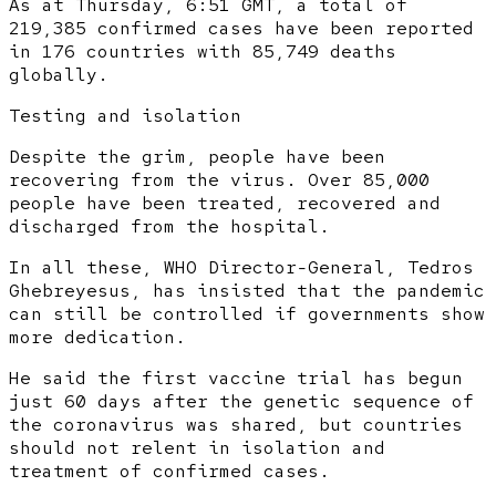
As at Thursday, 6:51 GMT, a total of
219,385 confirmed cases have been reported
in 176 countries with 85,749 deaths
globally.
Testing and isolation
Despite the grim, people have been
recovering from the virus. Over 85,000
people have been treated, recovered and
discharged from the hospital.
In all these, WHO Director-General, Tedros
Ghebreyesus, has insisted that the pandemic
can still be controlled if governments show
more dedication.
He said the first vaccine trial has begun
just 60 days after the genetic sequence of
the coronavirus was shared, but countries
should not relent in isolation and
treatment of confirmed cases.