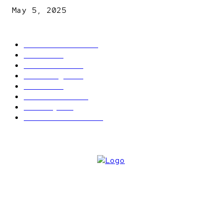
May 5, 2025
POPULAR CATEGORY
Latest News
2566
News
2496
Politics
1548
Trending
1393
Metro
866
World news
609
Economy
541
Entertainment
414
ABOUT US