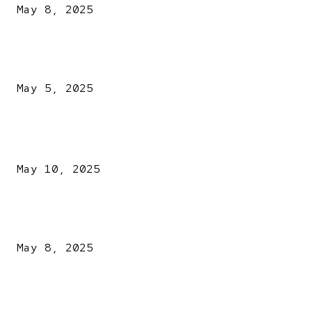
May 8, 2025
NDLEA intercepts drugs worth N3.4bn, uncovers 942
explosives
May 5, 2025
POPULAR POSTS
Kazaure’s Arrest: Atiku Blasts EFCC, Alleges Witch-Hu
May 10, 2025
A New Pope Has Been Chosen! White Smoke Rises from Th
Vatican
May 8, 2025
NDLEA intercepts drugs worth N3.4bn, uncovers 942
explosives