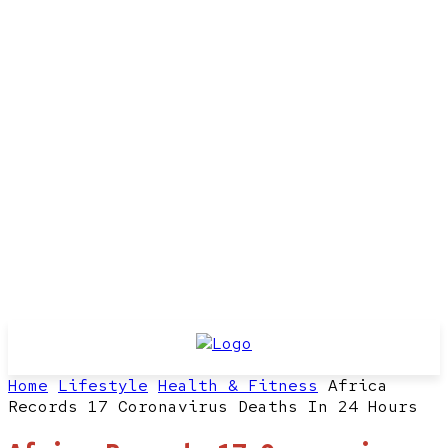
Home
Lifestyle
Health & Fitness
Africa
Records 17 Coronavirus Deaths In 24 Hours