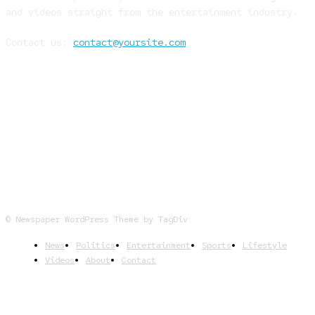
and videos straight from the entertainment industry.
Contact us:
contact@yoursite.com
FOLLOW US
© Newspaper WordPress Theme by TagDiv
News
Politics
Entertainment
Sports
Lifestyle
Videos
About
Contact