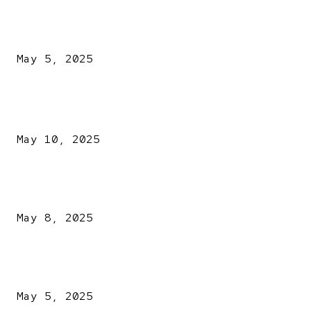
NDLEA intercepts drugs worth N3.4bn, uncovers 942
explosives
May 5, 2025
POPULAR POSTS
Kazaure’s Arrest: Atiku Blasts EFCC, Alleges Witch-Hu
May 10, 2025
A New Pope Has Been Chosen! White Smoke Rises from Th
Vatican
May 8, 2025
NDLEA intercepts drugs worth N3.4bn, uncovers 942
explosives
May 5, 2025