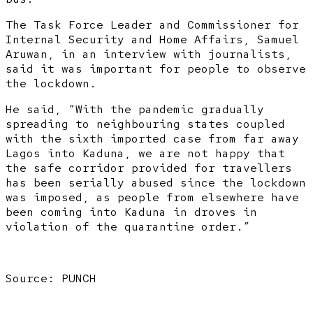
The Task Force Leader and Commissioner for
Internal Security and Home Affairs, Samuel
Aruwan, in an interview with journalists,
said it was important for people to observe
the lockdown.
He said, “With the pandemic gradually
spreading to neighbouring states coupled
with the sixth imported case from far away
Lagos into Kaduna, we are not happy that
the safe corridor provided for travellers
has been serially abused since the lockdown
was imposed, as people from elsewhere have
been coming into Kaduna in droves in
violation of the quarantine order.”
Source: PUNCH