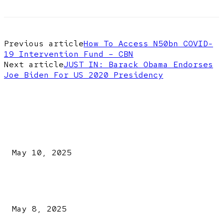
Previous article
How To Access N50bn COVID-
19 Intervention Fund – CBN
Next article
JUST IN: Barack Obama Endorses
Joe Biden For US 2020 Presidency
EDITOR PICKS
Kazaure’s Arrest: Atiku Blasts EFCC, Alleges Witch-Hu
May 10, 2025
A New Pope Has Been Chosen! White Smoke Rises from Th
Vatican
May 8, 2025