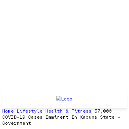
Home
Lifestyle
Health & Fitness
57,000
COVID-19 Cases Imminent In Kaduna State –
Government