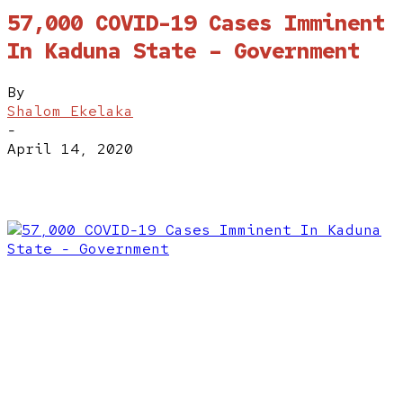
57,000 COVID-19 Cases Imminent
In Kaduna State – Government
By
Shalom Ekelaka
-
April 14, 2020