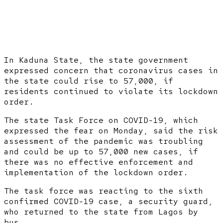
In Kaduna State, the state government
expressed concern that coronavirus cases in
the state could rise to 57,000, if
residents continued to violate its lockdown
order.
The state Task Force on COVID-19, which
expressed the fear on Monday, said the risk
assessment of the pandemic was troubling
and could be up to 57,000 new cases, if
there was no effective enforcement and
implementation of the lockdown order.
The task force was reacting to the sixth
confirmed COVID-19 case, a security guard,
who returned to the state from Lagos by
bus.