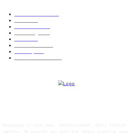
POPULAR CATEGORY
Latest News
2566
News
2496
Politics
1548
Trending
1393
Metro
866
World news
609
Economy
541
Entertainment
414
ABOUT US
Newspaper is your news, entertainment, music fashion
website. We provide you with the latest breaking news