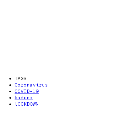
TAGS
Coronavirus
COVID-19
kaduna
lOCKDOWN